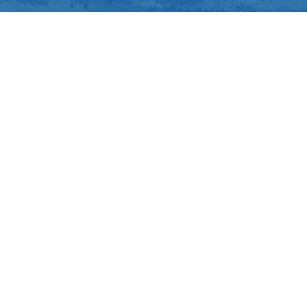
Louisville
Northglenn
Thornton
Todd Creek
Westminster
Air Conditioning Repair
Furnace Repair
About Northglenn Heating & Air Conditioning
At Northglenn Heating & Air Conditioning, Inc., making
your home comfortable is our biggest interest. That’s
why we provide lasting HVAC equipment and
outstanding work in Northglenn. Our techs are