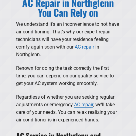
AC Repair in Northglenn
You Can Rely on
We understand it’s an inconvenience to not have
air conditioning. That’s why our expert repair
technicians will have your residence feeling
comfy again soon with our
AC repair
in
Northglenn.
Renown for doing the task correctly the first
time, you can depend on our quality service to
get your AC system working smoothly.
Regardless of whether you are seeking regular
adjustments or emergency
AC repair
, we’ll take
care of your needs. You can relax realizing your
air conditioner is in experienced hands.
AC Service in Northglenn and