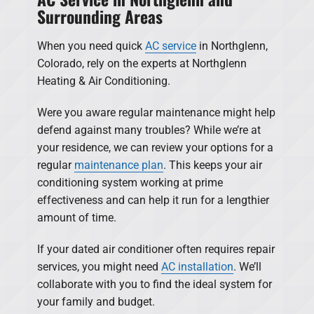
Surrounding Areas
When you need quick
AC service
in Northglenn,
Colorado, rely on the experts at Northglenn
Heating & Air Conditioning.
Were you aware regular maintenance might help
defend against many troubles? While we’re at
your residence, we can review your options for a
regular
maintenance plan
. This keeps your air
conditioning system working at prime
effectiveness and can help it run for a lengthier
amount of time.
If your dated air conditioner often requires repair
services, you might need
AC installation
. We’ll
collaborate with you to find the ideal system for
your family and budget.