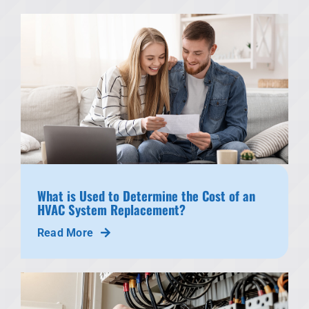
What is Used to Determine the Cost of an
HVAC System Replacement?
Read More