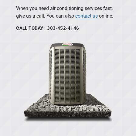
When you need air conditioning services fast,
give us a call. You can also
contact us
online.
CALL TODAY: 303-452-4146