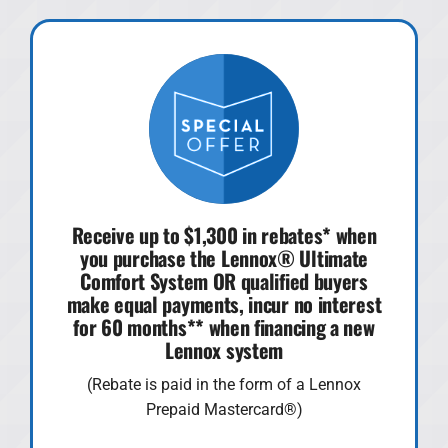
Receive up to $1,300 in rebates* when
you purchase the Lennox® Ultimate
Comfort System OR qualified buyers
make equal payments, incur no interest
for 60 months** when financing a new
Lennox system
(Rebate is paid in the form of a Lennox
Prepaid Mastercard®)