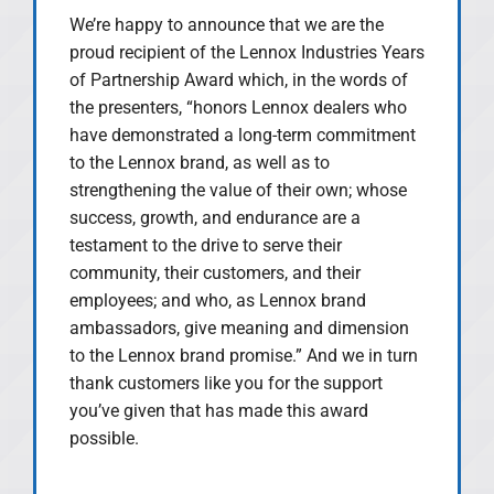
We’re happy to announce that we are the
proud recipient of the Lennox Industries Years
of Partnership Award which, in the words of
the presenters, “honors Lennox dealers who
have demonstrated a long-term commitment
to the Lennox brand, as well as to
strengthening the value of their own; whose
success, growth, and endurance are a
testament to the drive to serve their
community, their customers, and their
employees; and who, as Lennox brand
ambassadors, give meaning and dimension
to the Lennox brand promise.” And we in turn
thank customers like you for the support
you’ve given that has made this award
possible.