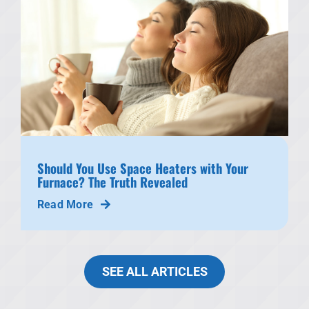
Should You Use Space Heaters with Your
Furnace? The Truth Revealed
Read More
SEE ALL ARTICLES