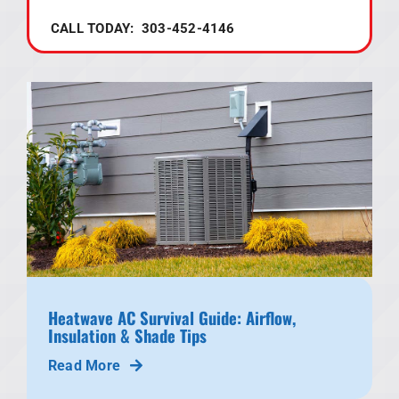
CALL TODAY: 303-452-4146
Heatwave AC Survival Guide: Airflow,
Insulation & Shade Tips
Read More