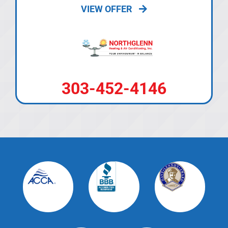
VIEW OFFER
303-452-4146