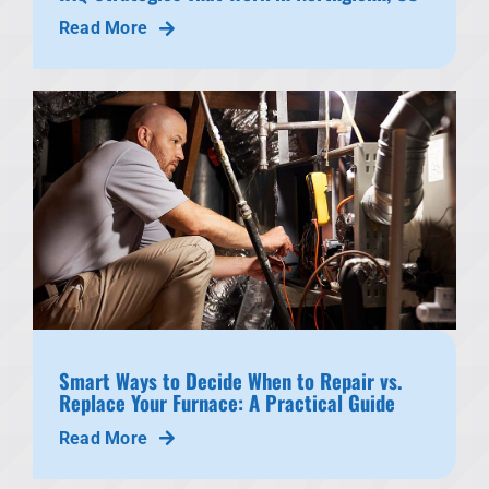
Read More
Smart Ways to Decide When to Repair vs.
Replace Your Furnace: A Practical Guide
Read More