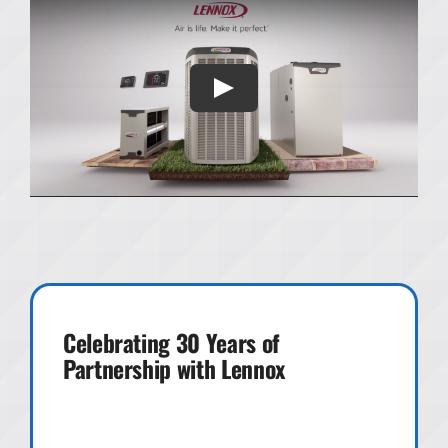
Celebrating 30 Years of
Partnership with Lennox