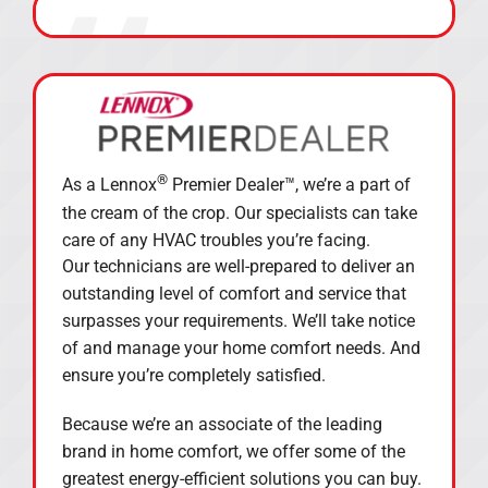
®
As a Lennox
Premier Dealer™, we’re a part of
the cream of the crop. Our specialists can take
care of any HVAC troubles you’re facing.
Our technicians are well-prepared to deliver an
outstanding level of comfort and service that
surpasses your requirements. We’ll take notice
of and manage your home comfort needs. And
ensure you’re completely satisfied.
Because we’re an associate of the leading
brand in home comfort, we offer some of the
greatest energy-efficient solutions you can buy.