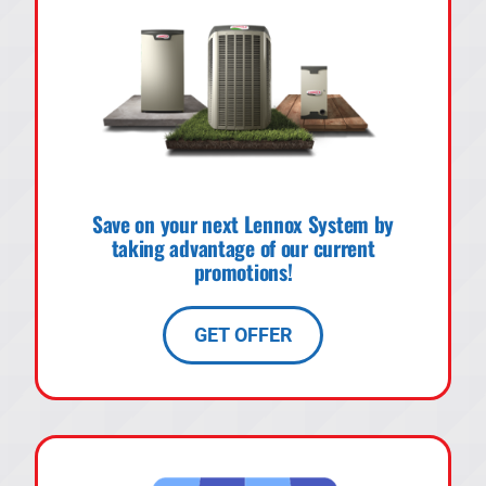
Save on your next Lennox System by
taking advantage of our current
promotions!
GET OFFER