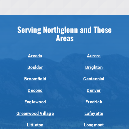
Serving Northglenn and These
Areas
Arvada
Aurora
Boulder
Brighton
Broomfield
Centennial
Decono
Denver
Englewood
Fredrick
Greenwood Village
Lafayette
Littleton
Longmont