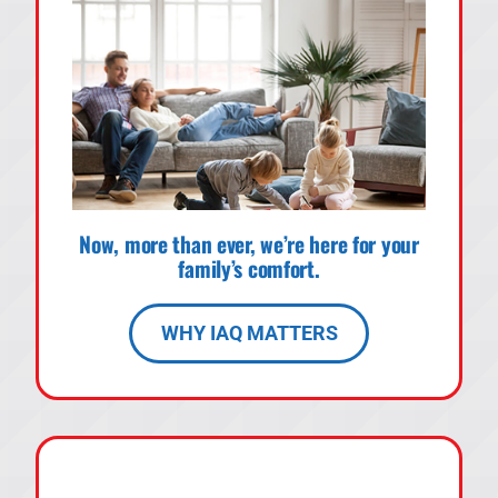
Now, more than ever, we’re here for your
family’s comfort.
WHY IAQ MATTERS