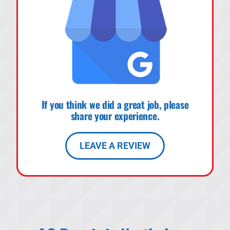
If you think we did a great job, please
share your experience.
LEAVE A REVIEW