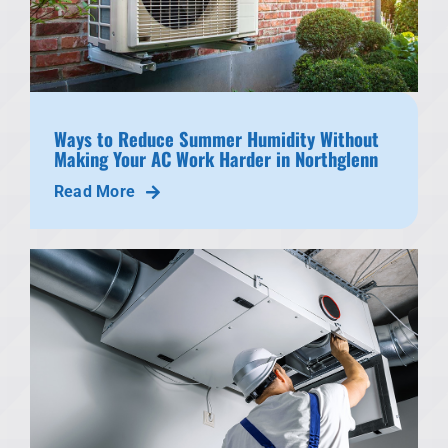
Ways to Reduce Summer Humidity Without
Making Your AC Work Harder in Northglenn
Read More