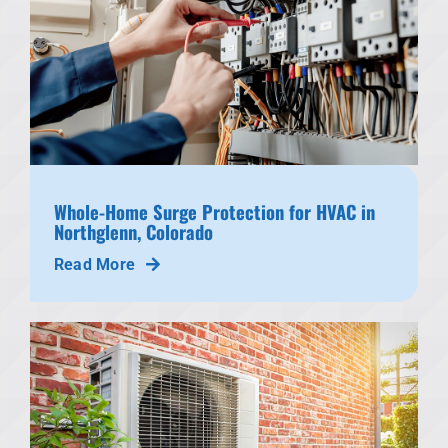
Whole-Home Surge Protection for HVAC in
Northglenn, Colorado
Read More