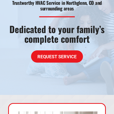
Trustworthy HVAC Service in Northglenn, CO and
surrounding areas
Products
Financing
Dedicated to your family’s
Offers
complete comfort
Company
REQUEST SERVICE