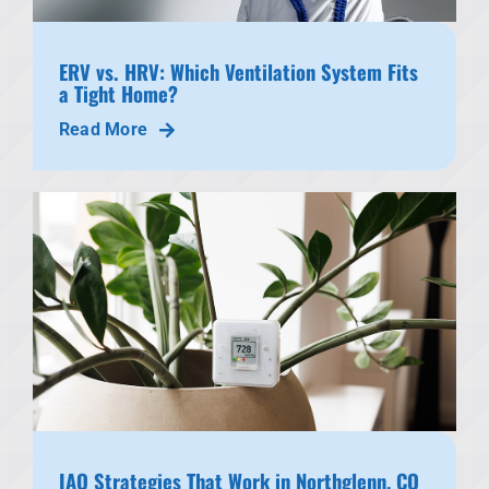
ERV vs. HRV: Which Ventilation System Fits
a Tight Home?
Read More
IAQ Strategies That Work in Northglenn, CO