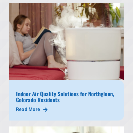
Indoor Air Quality Solutions for Northglenn,
Colorado Residents
Read More