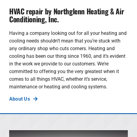
HVAC repair by Northglenn Heating & Air
Conditioning, Inc.
Having a company looking out for all your heating and
cooling needs shouldn’t mean that you’re stuck with
any ordinary shop who cuts corners. Heating and
cooling has been our thing since 1960, and it’s evident
in the work we provide to our customers. We’re
committed to offering you the very greatest when it
comes to all things HVAC, whether it’s service,
maintenance or heating and cooling systems.
About Us