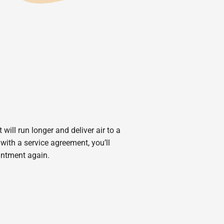
will run longer and deliver air to a
ith a service agreement, you’ll
intment again.