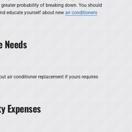
a greater probability of breaking down. You should
and educate yourself about new
air conditioners
e Needs
ut air conditioner replacement if yours requires
ity Expenses