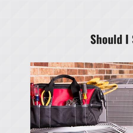
Should I 