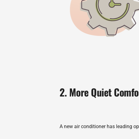
2. More Quiet Comfo
A new air conditioner has leading opt