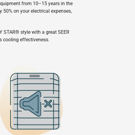
 equipment from 10–15 years in the
y 50% on your electrical expenses,
Y STAR® style with a great SEER
s cooling effectiveness.