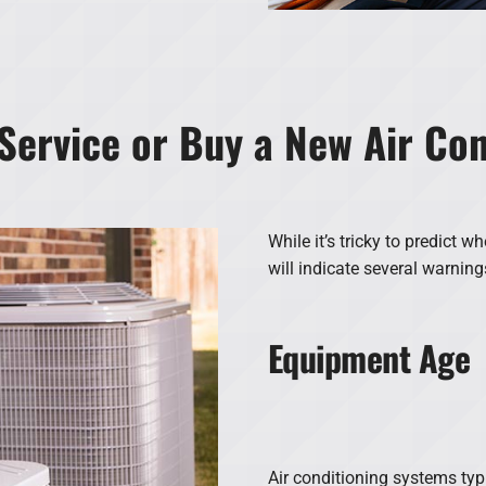
Service or Buy a New Air Co
While it’s tricky to predict wh
will indicate several warning
Equipment Age
Air conditioning systems typi