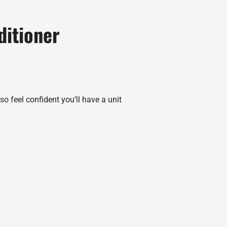
ditioner
o feel confident you’ll have a unit