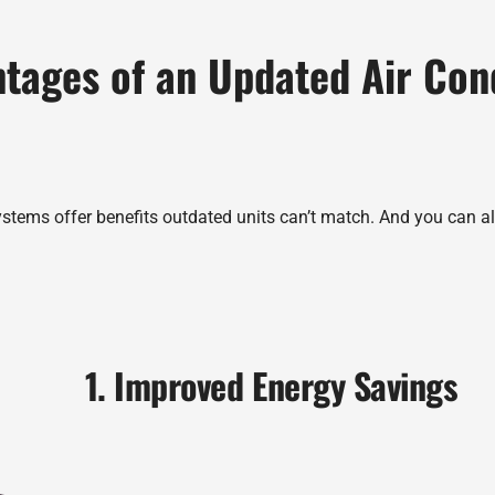
tages of an Updated Air Con
ystems offer benefits outdated units can’t match. And you can als
1. Improved Energy Savings