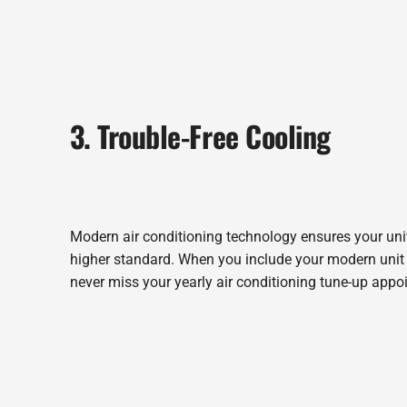
3. Trouble-Free Cooling
Modern air conditioning technology ensures your unit 
higher standard. When you include your modern unit w
never miss your yearly air conditioning tune-up appo