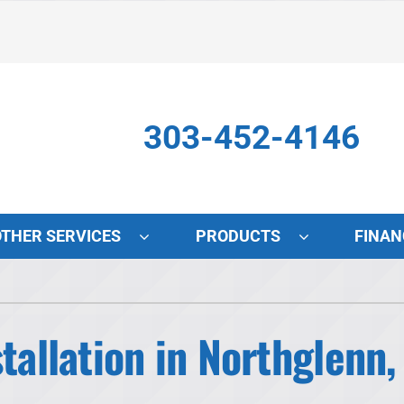
303-452-4146
OTHER SERVICES
PRODUCTS
FINAN
Indoor Air Quality
S
Lennox Air Filtration
L
tallation in Northglenn,
Lennox Healthy Climate Solutions
L
Lennox Humidifiers and Dehumidifiers