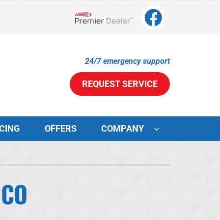
Lennox Network Dealer
24/7 emergency support
REQUEST SERVICE
CING
OFFERS
COMPANY
ystems
ennox Ultimate Comfort System
 CO
ennox Zoning Systems