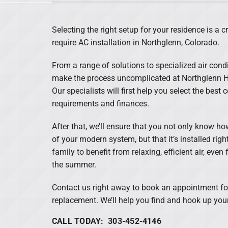
Lennox Air Handlers
Selecting the right setup for your residence is a c
Lennox Garage Heaters
require AC installation in Northglenn, Colorado.
Lennox Mini-Split Systems
From a range of solutions to specialized air condi
Lennox Packaged Systems
make the process uncomplicated at Northglenn He
Our specialists will first help you select the best
Lennox Thermostats
requirements and finances.
After that, we’ll ensure that you not only know h
of your modern system, but that it’s installed ri
family to benefit from relaxing, efficient air, eve
the summer.
Contact us right away to book an appointment for
replacement. We’ll help you find and hook up your
CALL TODAY: 303-452-4146