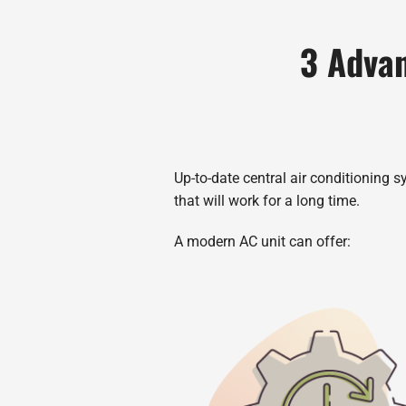
3 Advan
Up-to-date central air conditioning s
that will work for a long time.
A modern AC unit can offer: