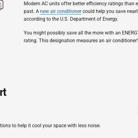
Modern AC units offer better efficiency ratings than
past. A
new air conditioner
could help you save nearl
according to the U.S. Department of Energy.
You might possibly save all the more with an ENERG
rating. This designation measures an air conditioner’
rt
ions to help it cool your space with less noise.