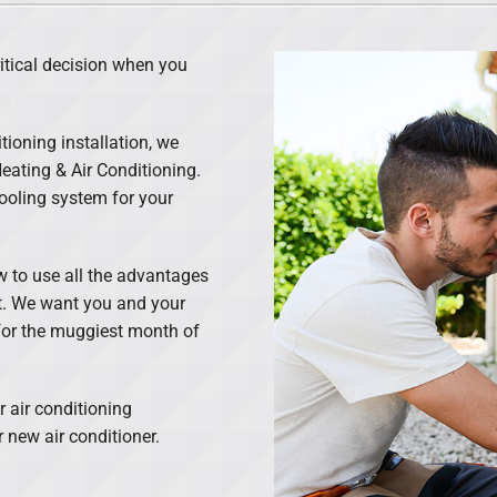
Lennox Ventilation
ritical decision when you
tioning installation, we
ating & Air Conditioning.
 cooling system for your
ow to use all the advantages
ght. We want you and your
n for the muggiest month of
 air conditioning
 new air conditioner.