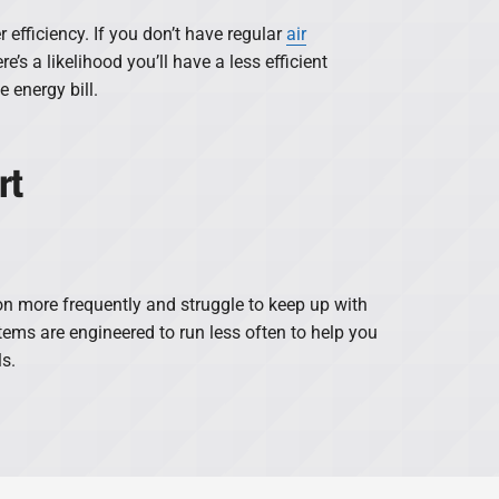
efficiency. If you don’t have regular
air
ere’s a likelihood you’ll have a less efficient
 energy bill.
rt
n more frequently and struggle to keep up with
ems are engineered to run less often to help you
ls.