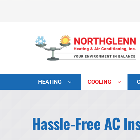
Skip
to
content
HEATING
COOLING
Heating and Cooling
Lennox Air Conditioners
Hassle-Free AC Ins
Lennox Furnaces
Lennox Heat Pumps