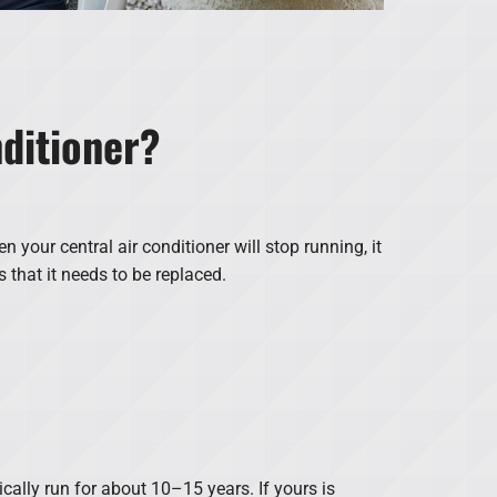
nditioner?
en your central air conditioner will stop running, it
s that it needs to be replaced.
cally run for about 10–15 years. If yours is