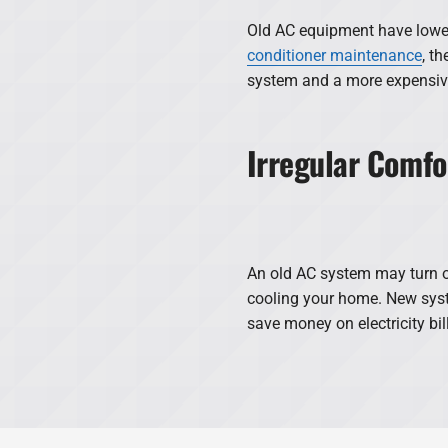
Old AC equipment have lower 
conditioner maintenance
, th
system and a more expensive
Irregular Comfo
An old AC system may turn o
cooling your home. New syst
save money on electricity bil