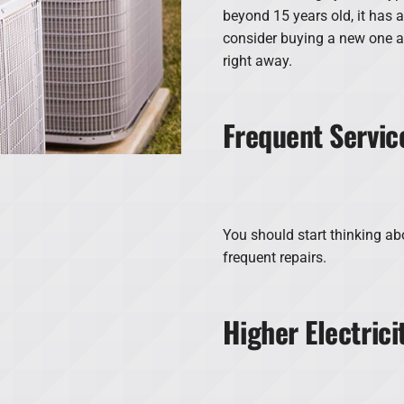
beyond 15 years old, it has 
consider buying a new one 
right away.
Frequent Servic
You should start thinking abo
frequent repairs.
Higher Electric