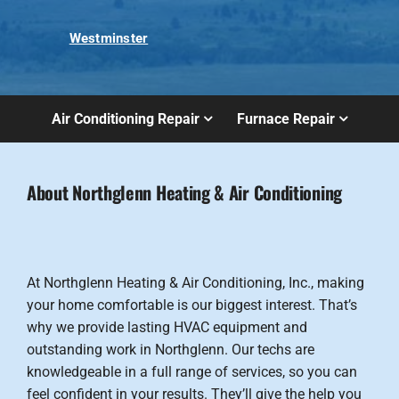
Westminster
Air Conditioning Repair
Furnace Repair
About Northglenn Heating & Air Conditioning
At Northglenn Heating & Air Conditioning, Inc., making
your home comfortable is our biggest interest. That’s
why we provide lasting HVAC equipment and
outstanding work in Northglenn. Our techs are
knowledgeable in a full range of services, so you can
feel confident in your results. They’ll give the help you