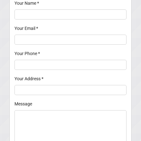
Your Name
*
Your Email
*
Your Phone
*
Your Address
*
Message