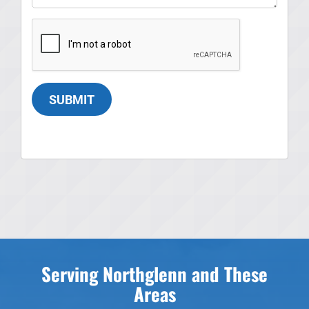
SUBMIT
Serving Northglenn and These
Areas