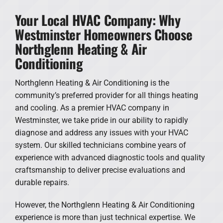
Your Local HVAC Company: Why
Westminster Homeowners Choose
Northglenn Heating & Air
Conditioning
Northglenn Heating & Air Conditioning is the
community’s preferred provider for all things heating
and cooling. As a premier HVAC company in
Westminster, we take pride in our ability to rapidly
diagnose and address any issues with your HVAC
system. Our skilled technicians combine years of
experience with advanced diagnostic tools and quality
craftsmanship to deliver precise evaluations and
durable repairs.
However, the Northglenn Heating & Air Conditioning
experience is more than just technical expertise. We