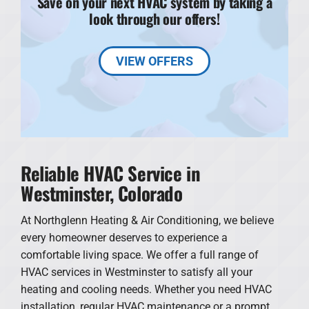
Save on your next HVAC system by taking a
look through our offers!
VIEW OFFERS
Reliable HVAC Service in
Westminster, Colorado
At Northglenn Heating & Air Conditioning, we believe
every homeowner deserves to experience a
comfortable living space. We offer a full range of
HVAC services in Westminster to satisfy all your
heating and cooling needs. Whether you need HVAC
installation, regular HVAC maintenance or a prompt