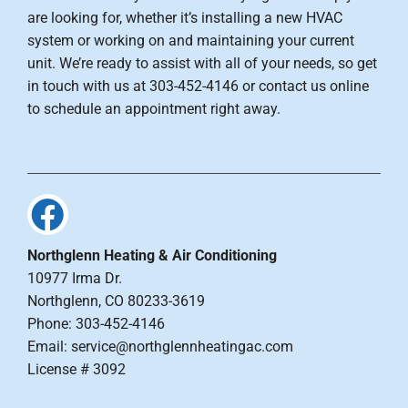
are looking for, whether it’s installing a new HVAC
system or working on and maintaining your current
unit. We’re ready to assist with all of your needs, so get
in touch with us at 303-452-4146 or contact us online
to schedule an appointment right away.
Northglenn Heating & Air Conditioning
10977 Irma Dr.
Northglenn, CO 80233-3619
Phone: 303-452-4146
Email: service@northglennheatingac.com
License # 3092