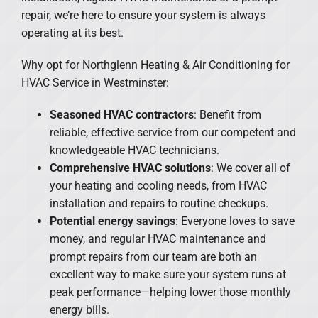
repair, we’re here to ensure your system is always
operating at its best.
Why opt for Northglenn Heating & Air Conditioning for
HVAC Service in Westminster:
Seasoned HVAC contractors
: Benefit from
reliable, effective service from our competent and
knowledgeable HVAC technicians.
Comprehensive HVAC solutions
: We cover all of
your heating and cooling needs, from HVAC
installation and repairs to routine checkups.
Potential energy savings
: Everyone loves to save
money, and regular HVAC maintenance and
prompt repairs from our team are both an
excellent way to make sure your system runs at
peak performance—helping lower those monthly
energy bills.