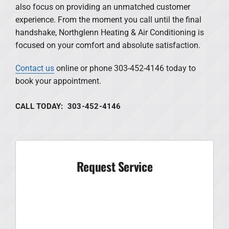
also focus on providing an unmatched customer
experience. From the moment you call until the final
handshake, Northglenn Heating & Air Conditioning is
focused on your comfort and absolute satisfaction.
Contact us
online or phone 303-452-4146 today to
book your appointment.
CALL TODAY: 303-452-4146
Request Service