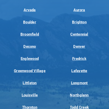
Arvada
Aurora
Boulder
Brighton
Broomfield
Centennial
Decono
Denver
Englewood
Fredrick
Greenwood Village
Lafayette
Littleton
Longmont
Louisville
Northglenn
Thornton
Todd Creek