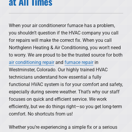
at All Times
Products
Financing
When your air conditioneror furnace has a problem,
you shouldn’t question if the HVAC company you call
Offers
for repairs will make the correct fix. When you call
Northglenn Heating & Air Conditioning, you won’t need
Company
to worry. We are proud to be the trusted source for both
air conditioning repair
and
furnace repair
in
Westminster, Colorado. Our highly trained HVAC
technicians understand how essential a fully
functional HVAC system is for your comfort and safety,
especially during severe weather. That’s why our staff
focuses on quick and efficient service. We work
efficiently, but we do things right—so you get long-term
comfort. No shortcuts from us!
Whether you’re experiencing a simple fix or a serious