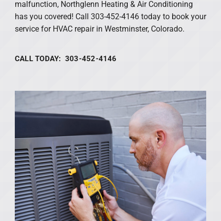
malfunction, Northglenn Heating & Air Conditioning
has you covered! Call 303-452-4146 today to book your
service for HVAC repair in Westminster, Colorado.
CALL TODAY: 303-452-4146