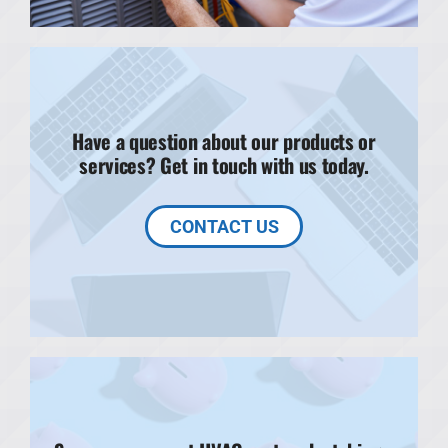
Have a question about our products or
services? Get in touch with us today.
CONTACT US