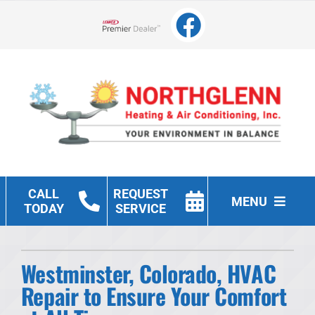
Skip
to
Lennox Network Dealer
content
CALL
REQUEST
MENU
TODAY
SERVICE
Heating
Westminster, Colorado, HVAC
Cooling
Repair to Ensure Your Comfort
Other Services