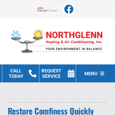
Skip
to
Lennox Network Dealer
content
CALL
REQUEST
MENU
TODAY
SERVICE
Heating
Cooling
Restore Comfiness Quickly
Other Services