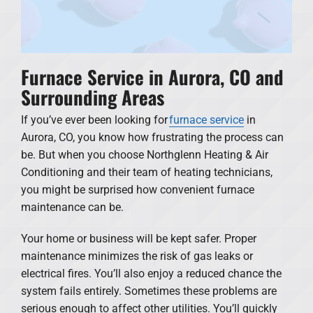
Furnace Service in Aurora, CO and
Surrounding Areas
If you’ve ever been looking for
furnace service
in
Aurora, CO, you know how frustrating the process can
be. But when you choose Northglenn Heating & Air
Conditioning and their team of heating technicians,
you might be surprised how convenient furnace
maintenance can be.
Your home or business will be kept safer. Proper
maintenance minimizes the risk of gas leaks or
electrical fires. You’ll also enjoy a reduced chance the
system fails entirely. Sometimes these problems are
serious enough to affect other utilities. You’ll quickly