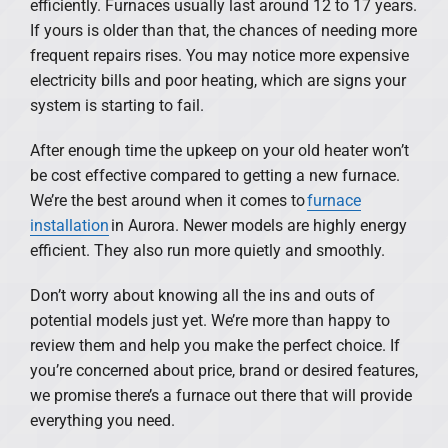
efficiently. Furnaces usually last around 12 to 17 years.
If yours is older than that, the chances of needing more
frequent repairs rises. You may notice more expensive
electricity bills and poor heating, which are signs your
system is starting to fail.
After enough time the upkeep on your old heater won’t
be cost effective compared to getting a new furnace.
We’re the best around when it comes to
furnace
installation
in Aurora. Newer models are highly energy
efficient. They also run more quietly and smoothly.
Don’t worry about knowing all the ins and outs of
potential models just yet. We’re more than happy to
review them and help you make the perfect choice. If
you’re concerned about price, brand or desired features,
we promise there’s a furnace out there that will provide
everything you need.