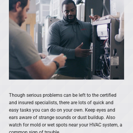
Though serious problems can be left to the certified
and insured specialists, there are lots of quick and
easy tasks you can do on your own. Keep eyes and
ears aware of strange sounds or dust buildup. Also
watch for mold or wet spots near your HVAC system, a
common sign of trouble.