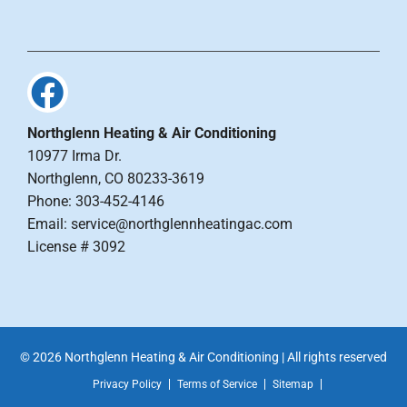
Northglenn Heating & Air Conditioning
10977 Irma Dr.
Northglenn, CO 80233-3619
Phone: 303-452-4146
Email: service@northglennheatingac.com
License # 3092
© 2026 Northglenn Heating & Air Conditioning | All rights reserved
Privacy Policy
Terms of Service
Sitemap