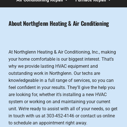
About Northglenn Heating & Air Conditioning
At Northglenn Heating & Air Conditioning, Inc., making
your home comfortable is our biggest interest. That’s
why we provide lasting HVAC equipment and
outstanding work in Northglenn. Our techs are
knowledgeable in a full range of services, so you can
feel confident in your results. They’ll give the help you
are looking for, whether it’s installing a new HVAC
system or working on and maintaining your current
unit. We’re ready to assist with all of your needs, so get
in touch with us at 303-452-4146 or contact us online
to schedule an appointment right away.