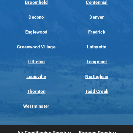
Broomfield
Centennial
Decono
Denver
Englewood
Fredrick
Greenwood Village
Lafayette
Littleton
Longmont
Louisville
Northglenn
Thornton
Todd Creek
Westminster
Air Conditioning Repair
Furnace Repair