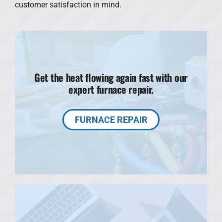
customer satisfaction in mind.
Get the heat flowing again fast with our
expert furnace repair.
FURNACE REPAIR