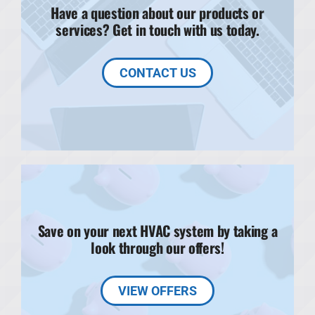
Have a question about our products or
services? Get in touch with us today.
CONTACT US
Save on your next HVAC system by taking a
look through our offers!
VIEW OFFERS