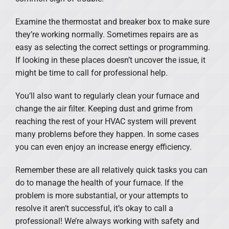
Examine the thermostat and breaker box to make sure
they’re working normally. Sometimes repairs are as
easy as selecting the correct settings or programming.
If looking in these places doesn’t uncover the issue, it
might be time to call for professional help.
You’ll also want to regularly clean your furnace and
change the air filter. Keeping dust and grime from
reaching the rest of your HVAC system will prevent
many problems before they happen. In some cases
you can even enjoy an increase energy efficiency.
Remember these are all relatively quick tasks you can
do to manage the health of your furnace. If the
problem is more substantial, or your attempts to
resolve it aren’t successful, it’s okay to call a
professional! We’re always working with safety and