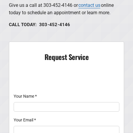
Give us a call at 303-452-4146 or
contact us
online
today to schedule an appointment or learn more.
CALL TODAY: 303-452-4146
Request Service
Your Name
*
Your Email
*