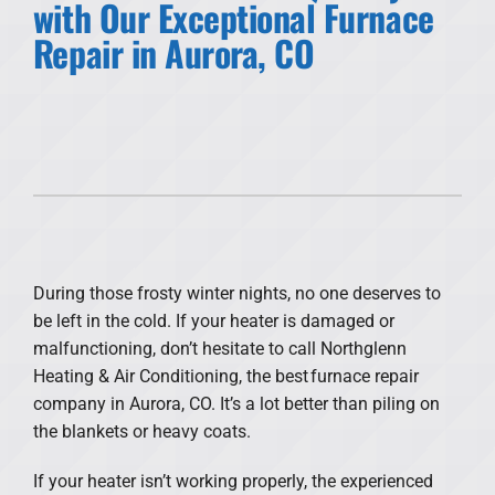
with Our Exceptional Furnace
Repair in Aurora, CO
Products
Financing
Offers
Company
During those frosty winter nights, no one deserves to
be left in the cold. If your heater is damaged or
malfunctioning, don’t hesitate to call Northglenn
Heating & Air Conditioning, the best furnace repair
company in Aurora, CO. It’s a lot better than piling on
the blankets or heavy coats.
If your heater isn’t working properly, the experienced