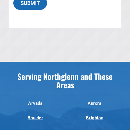
SUBMIT
Serving Northglenn and These
Areas
Arvada
Aurora
Boulder
Brighton