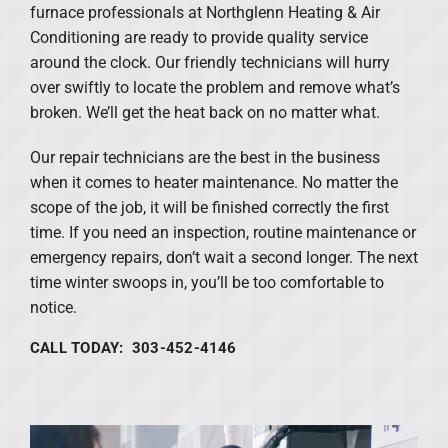
furnace professionals at Northglenn Heating & Air
Conditioning are ready to provide quality service
around the clock. Our friendly technicians will hurry
over swiftly to locate the problem and remove what’s
broken. We’ll get the heat back on no matter what.
Our repair technicians are the best in the business
when it comes to heater maintenance. No matter the
scope of the job, it will be finished correctly the first
time. If you need an inspection, routine maintenance or
emergency repairs, don’t wait a second longer. The next
time winter swoops in, you’ll be too comfortable to
notice.
CALL TODAY: 303-452-4146