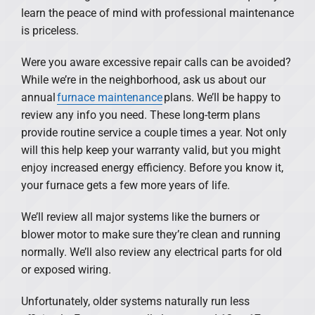
learn the peace of mind with professional maintenance
is priceless.
Were you aware excessive repair calls can be avoided?
While we’re in the neighborhood, ask us about our
annual
furnace maintenance
plans. We’ll be happy to
review any info you need. These long-term plans
provide routine service a couple times a year. Not only
will this help keep your warranty valid, but you might
enjoy increased energy efficiency. Before you know it,
your furnace gets a few more years of life.
We’ll review all major systems like the burners or
blower motor to make sure they’re clean and running
normally. We’ll also review any electrical parts for old
or exposed wiring.
Unfortunately, older systems naturally run less