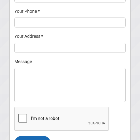
Your Phone
*
Your Address
*
Message