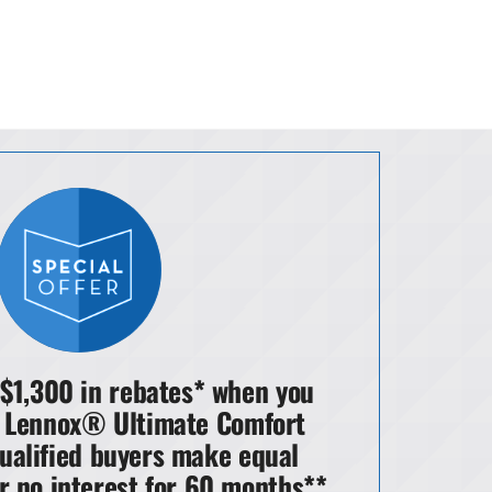
 $1,300 in rebates* when you
 Lennox® Ultimate Comfort
ualified buyers make equal
r no interest for 60 months**