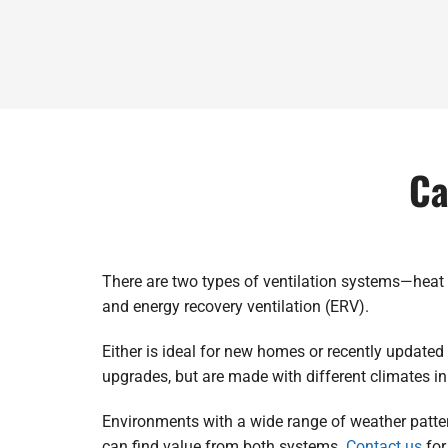
Ca
There are two types of ventilation systems—heat 
and energy recovery ventilation (ERV).
Either is ideal for new homes or recently update
upgrades, but are made with different climates i
Environments with a wide range of weather patter
can find value from both systems.
Contact us
for