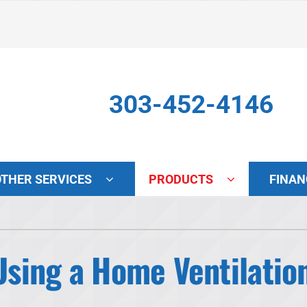
303-452-4146
OTHER SERVICES
PRODUCTS
FINAN
Indoor Air Quality
S
Lennox Air Filtration
L
 Using a Home Ventilati
Lennox Healthy Climate Solutions
L
Lennox Humidifiers and Dehumidifiers