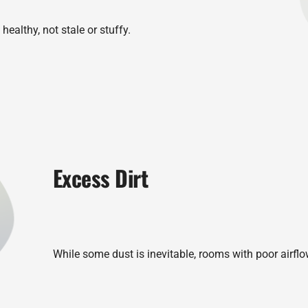
healthy, not stale or stuffy.
Excess Dirt
While some dust is inevitable, rooms with poor airflo