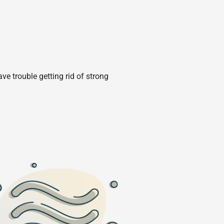
e trouble getting rid of strong