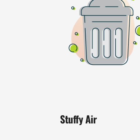
Stuffy Air