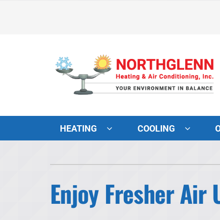
Skip
to
content
HEATING
COOLING
Heating and Cooling
Lennox Air Conditioners
Enjoy Fresher Air
Lennox Furnaces
Lennox Heat Pumps