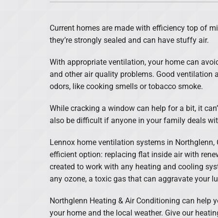
Lennox Air Handlers
Current homes are made with efficiency top of m
Lennox Garage Heaters
they’re strongly sealed and can have stuffy air.
Lennox Mini-Split Systems
With appropriate ventilation, your home can avoi
Lennox Packaged Systems
and other air quality problems. Good ventilation
odors, like cooking smells or tobacco smoke.
Lennox Thermostats
While cracking a window can help for a bit, it can’
also be difficult if anyone in your family deals wit
Lennox home ventilation systems in Northglenn, 
efficient option: replacing flat inside air with ren
created to work with any heating and cooling syst
any ozone, a toxic gas that can aggravate your l
Northglenn Heating & Air Conditioning can help you
your home and the local weather. Give our heating