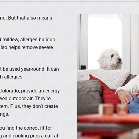
Lennox Ventilation
ind. But that also means
d mildew, allergen buildup
 also helps remove severe
t be used year-round. It can
h allergies.
Colorado, provide an energy-
ewed outdoor air. They’re
em. Plus, they don’t create
ungs.
 find the correct fit for
 and cooling pros a call at