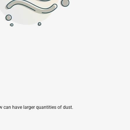
w can have larger quantities of dust.