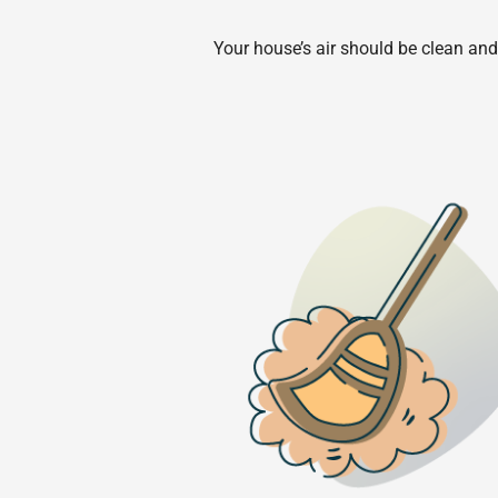
Your house’s air should be clean and 