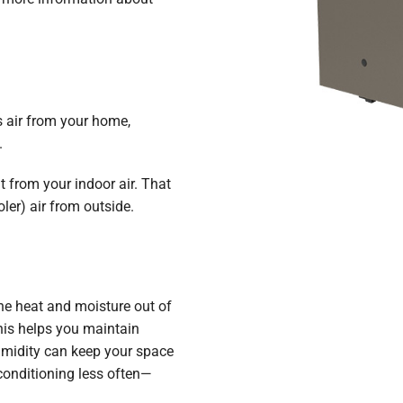
s air from your home,
.
t from your indoor air. That
ler) air from outside.
n
the heat and moisture out of
his helps you maintain
umidity can keep your space
conditioning less often—