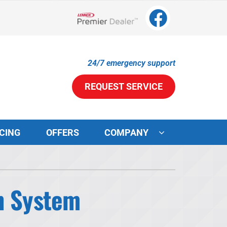
Lennox Network Dealer
24/7 emergency support
REQUEST SERVICE
CING
OFFERS
COMPANY
ystems
ennox Ultimate Comfort System
on System
ennox Zoning Systems