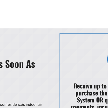
s Soon As
Receive up to
purchase the
System OR q
payments, incu
our residence’s indoor air