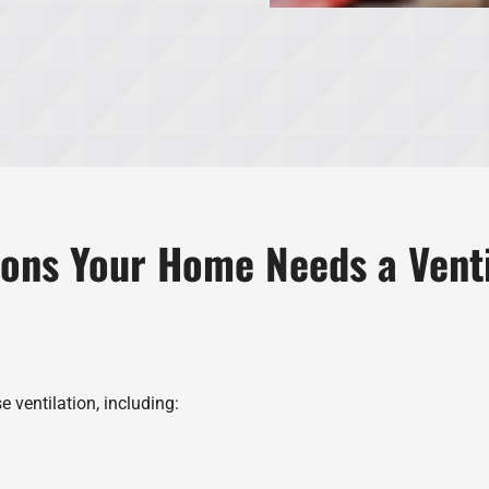
ions Your Home Needs a Vent
 ventilation, including: