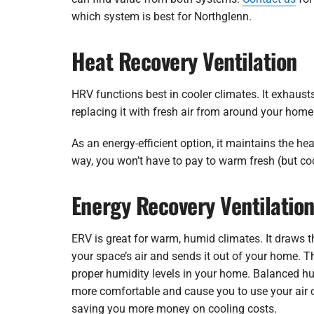
which system is best for Northglenn.
Heat Recovery Ventilation
HRV functions best in cooler climates. It exhaust
replacing it with fresh air from around your home
As an energy-efficient option, it maintains the hea
way, you won’t have to pay to warm fresh (but coo
Energy Recovery Ventilatio
ERV is great for warm, humid climates. It draws 
your space’s air and sends it out of your home. T
proper humidity levels in your home. Balanced h
more comfortable and cause you to use your air 
saving you more money on cooling costs.