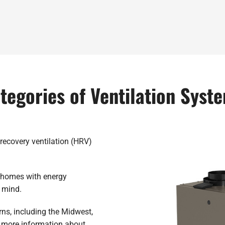
tegories of Ventilation Syst
recovery ventilation (HRV)
d homes with energy
n mind.
ns, including the Midwest,
 more information about