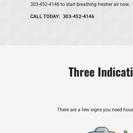
303-452-4146 to start breathing fresher air now.
CALL TODAY: 303-452-4146
Three Indicat
There are a few signs you need house