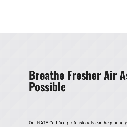
Breathe Fresher Air A
Possible
Our NATE-Certified professionals can help bring y