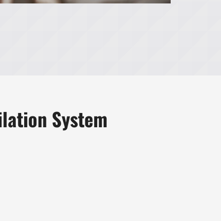
ilation System