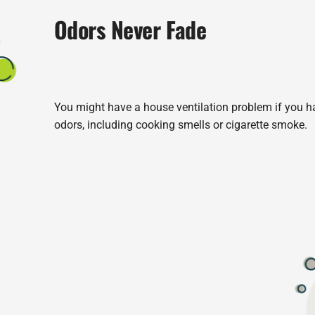
Odors Never Fade
You might have a house ventilation problem if you hav
odors, including cooking smells or cigarette smoke.