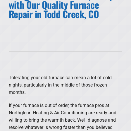
with Our Quality Furnace
Repair in Todd Creek, CO
Products
Financing
Offers
Company
Tolerating your old furnace can mean a lot of cold
nights, particularly in the middle of those frozen
months.
If your furnace is out of order, the furnace pros at
Northglenn Heating & Air Conditioning are ready and
willing to bring the warmth back. We’ll diagnose and
resolve whatever is wrong faster than you believed