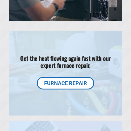
Get the heat flowing again fast with our
expert furnace repair.
FURNACE REPAIR