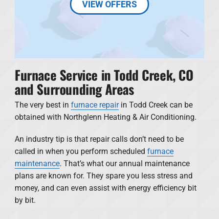
VIEW OFFERS
Furnace Service in Todd Creek, CO
and Surrounding Areas
The very best in
furnace repair
in Todd Creek can be
obtained with Northglenn Heating & Air Conditioning.
An industry tip is that repair calls don’t need to be
called in when you perform scheduled
furnace
maintenance
. That’s what our annual maintenance
plans are known for. They spare you less stress and
money, and can even assist with energy efficiency bit
by bit.