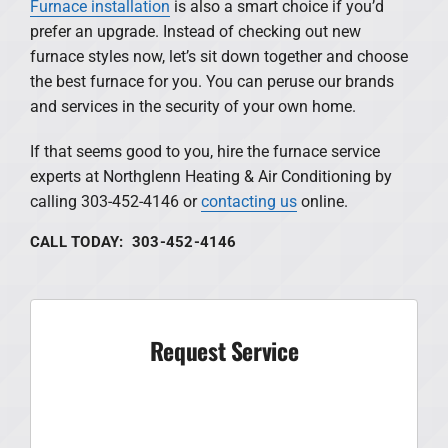
Furnace installation
is also a smart choice if you’d
prefer an upgrade. Instead of checking out new
furnace styles now, let’s sit down together and choose
the best furnace for you. You can peruse our brands
and services in the security of your own home.
If that seems good to you, hire the furnace service
experts at Northglenn Heating & Air Conditioning by
calling 303-452-4146 or
contacting us
online.
CALL TODAY: 303-452-4146
Request Service