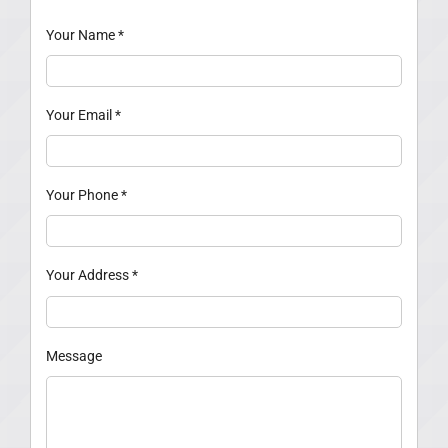
Your Name
*
Your Email
*
Your Phone
*
Your Address
*
Message