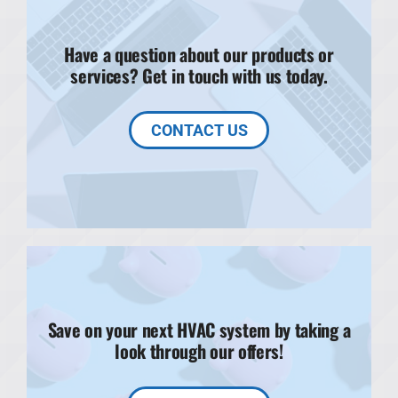
Have a question about our products or
services? Get in touch with us today.
CONTACT US
Save on your next HVAC system by taking a
look through our offers!