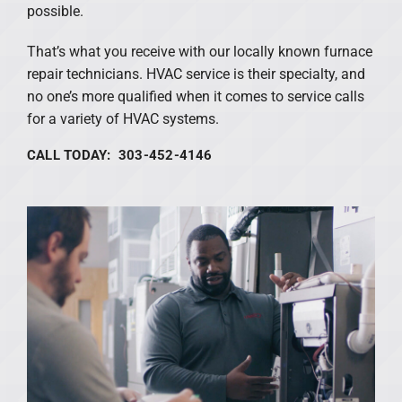
possible.
That’s what you receive with our locally known furnace
repair technicians. HVAC service is their specialty, and
no one’s more qualified when it comes to service calls
for a variety of HVAC systems.
CALL TODAY: 303-452-4146