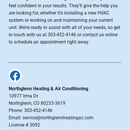
feel confident in your results. They’ll give the help you
are looking for, whether it’s installing a new HVAC
system or working on and maintaining your current
unit. We’re ready to assist with all of your needs, so get
in touch with us at 303-452-4146 or contact us online
to schedule an appointment right away.
Northglenn Heating & Air Conditioning
10977 Irma Dr.
Northglenn, CO 80233-3619
Phone: 303-452-4146
Email: service@northglennheatingac.com
License # 3092