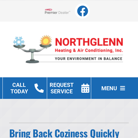
Skip
to
Lennox Network Dealer
content
CALL
REQUEST
MENU
TODAY
SERVICE
Heating
Cooling
Bring Back Coziness Quickly
Other Services