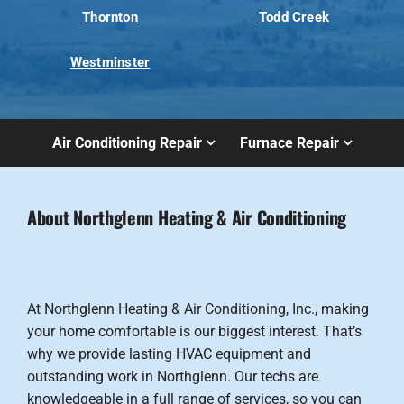
Thornton
Todd Creek
Westminster
Air Conditioning Repair
Furnace Repair
About Northglenn Heating & Air Conditioning
At Northglenn Heating & Air Conditioning, Inc., making
your home comfortable is our biggest interest. That’s
why we provide lasting HVAC equipment and
outstanding work in Northglenn. Our techs are
knowledgeable in a full range of services, so you can