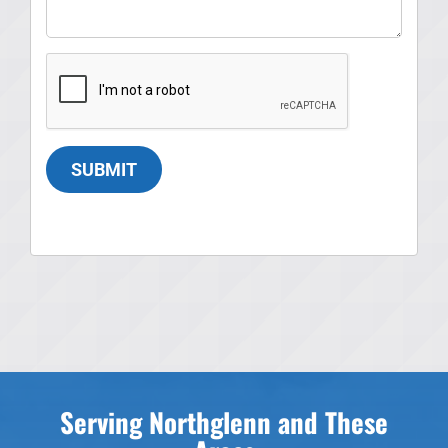
SUBMIT
Serving Northglenn and These