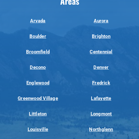
Areas
Arvada
Aurora
Boulder
Brighton
Broomfield
Centennial
Decono
Denver
Englewood
Fredrick
Greenwood Village
Lafayette
Littleton
Longmont
Louisville
Northglenn