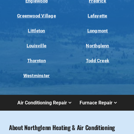
Englewood
Fredrick
Greenwood Village
Lafayette
Littleton
Longmont
Louisville
Northglenn
Thornton
Todd Creek
Westminster
Air Conditioning Repair
Furnace Repair
About Northglenn Heating & Air Conditioning