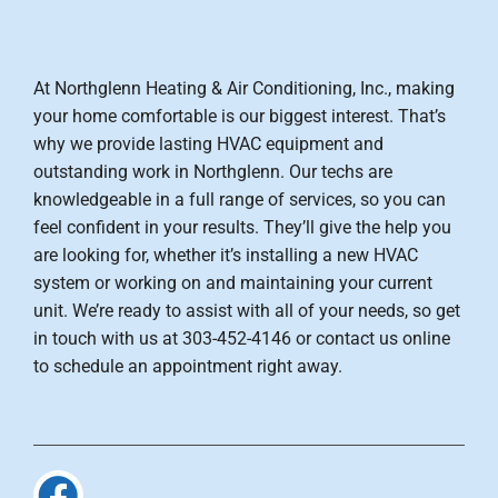
At Northglenn Heating & Air Conditioning, Inc., making
your home comfortable is our biggest interest. That’s
why we provide lasting HVAC equipment and
outstanding work in Northglenn. Our techs are
knowledgeable in a full range of services, so you can
feel confident in your results. They’ll give the help you
are looking for, whether it’s installing a new HVAC
system or working on and maintaining your current
unit. We’re ready to assist with all of your needs, so get
in touch with us at 303-452-4146 or contact us online
to schedule an appointment right away.