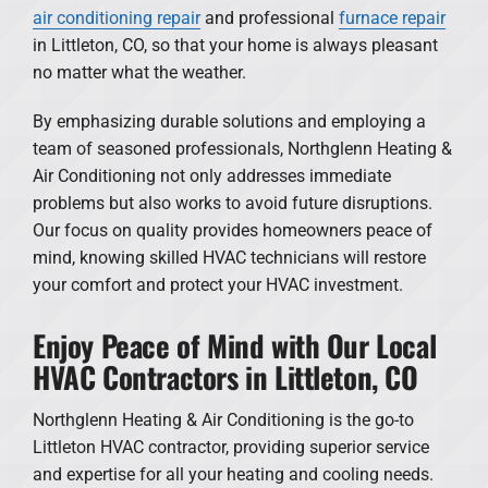
air conditioning repair
and professional
furnace repair
in Littleton, CO, so that your home is always pleasant
no matter what the weather.
By emphasizing durable solutions and employing a
team of seasoned professionals, Northglenn Heating &
Air Conditioning not only addresses immediate
problems but also works to avoid future disruptions.
Our focus on quality provides homeowners peace of
mind, knowing skilled HVAC technicians will restore
your comfort and protect your HVAC investment.
Enjoy Peace of Mind with Our Local
HVAC Contractors in Littleton, CO
Northglenn Heating & Air Conditioning is the go-to
Littleton HVAC contractor, providing superior service
and expertise for all your heating and cooling needs.