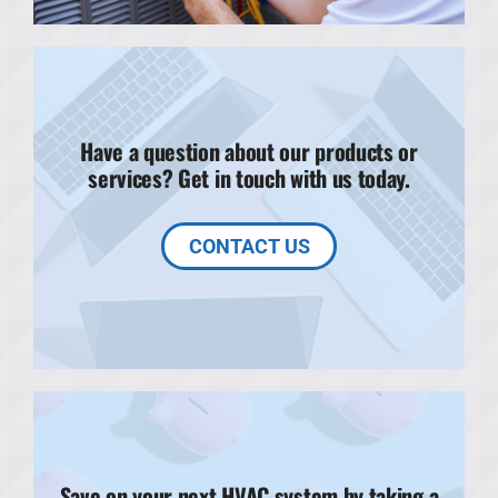
Have a question about our products or
services? Get in touch with us today.
CONTACT US
Save on your next HVAC system by taking a