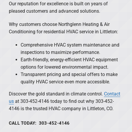
Our reputation for excellence is built on years of
pleased customers and advanced solutions.
Why customers choose Northglenn Heating & Air
Conditioning for residential HVAC service in Littleton:
Comprehensive HVAC system maintenance and
inspections to maximize performance.
Earth-friendly, energy-efficient HVAC equipment
options for lowered environmental impact.
Transparent pricing and special offers to make
quality HVAC service even more accessible.
Discover the gold standard in climate control.
Contact
us
at 303-452-4146 today to find out why 303-452-
4146 is the trusted HVAC company in Littleton, CO.
CALL TODAY: 303-452-4146