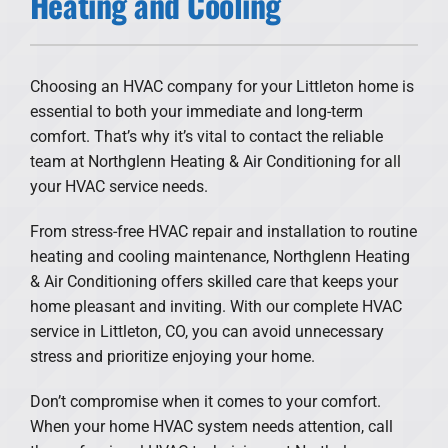
Heating and Cooling
Products
Financing
Choosing an HVAC company for your Littleton home is
essential to both your immediate and long-term
Offers
comfort. That’s why it’s vital to contact the reliable
team at Northglenn Heating & Air Conditioning for all
Company
your HVAC service needs.
From stress-free HVAC repair and installation to routine
heating and cooling maintenance, Northglenn Heating
& Air Conditioning offers skilled care that keeps your
home pleasant and inviting. With our complete HVAC
service in Littleton, CO, you can avoid unnecessary
stress and prioritize enjoying your home.
Don’t compromise when it comes to your comfort.
When your home HVAC system needs attention, call