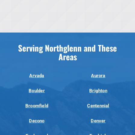
Serving Northglenn and These
Areas
Arvada
Aurora
Boulder
Brighton
Broomfield
Centennial
Decono
Denver