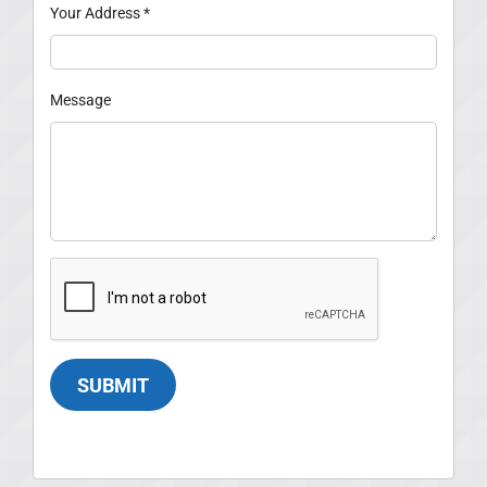
Your Address
*
Message
SUBMIT