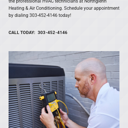
the professional HVAC technicians at Northglenn
Heating & Air Conditioning. Schedule your appointment
by dialing 303-452-4146 today!
CALL TODAY: 303-452-4146