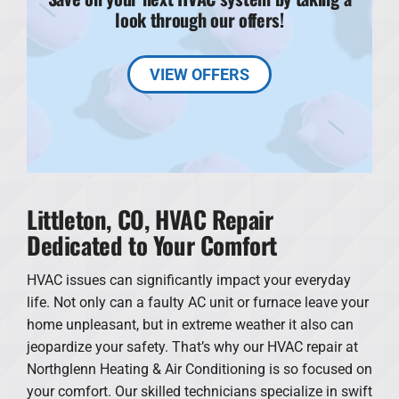
look through our offers!
VIEW OFFERS
Littleton, CO, HVAC Repair
Dedicated to Your Comfort
HVAC issues can significantly impact your everyday
life. Not only can a faulty AC unit or furnace leave your
home unpleasant, but in extreme weather it also can
jeopardize your safety. That’s why our HVAC repair at
Northglenn Heating & Air Conditioning is so focused on
your comfort. Our skilled technicians specialize in swift