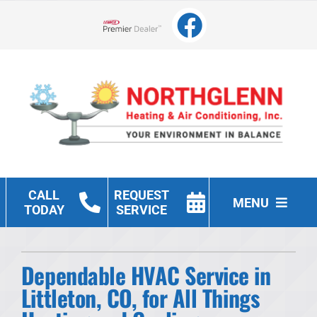
Skip
to
Lennox Network Dealer
content
CALL
REQUEST
MENU
TODAY
SERVICE
Heating
Dependable HVAC Service in
Cooling
Littleton, CO, for All Things
Other Services