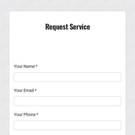
Request Service
Your Name
*
Your Email
*
Your Phone
*