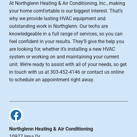
At Northglenn Heating & Air Conditioning, Inc., making
your home comfortable is our biggest interest. That’s
why we provide lasting HVAC equipment and
outstanding work in Northglenn. Our techs are
knowledgeable in a full range of services, so you can
feel confident in your results. They’ll give the help you
are looking for, whether it’s installing a new HVAC
system or working on and maintaining your current
unit. We’re ready to assist with all of your needs, so get
in touch with us at 303-452-4146 or contact us online
to schedule an appointment right away.
Northglenn Heating & Air Conditioning
10977 Irma Dr.