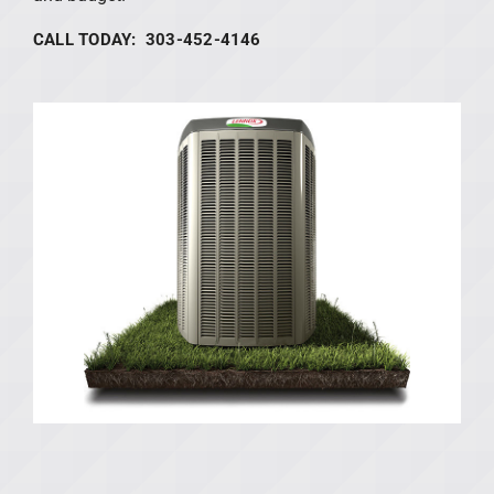
CALL TODAY: 303-452-4146