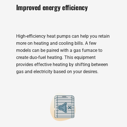
Improved energy efficiency
High-efficiency heat pumps can help you retain
more on heating and cooling bills. A few
models can be paired with a gas furnace to
create duo-fuel heating. This equipment
provides effective heating by shifting between
gas and electricity based on your desires.