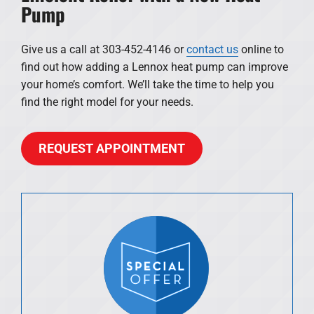
Pump
Give us a call at 303-452-4146 or
contact us
online to
find out how adding a Lennox heat pump can improve
your home’s comfort. We’ll take the time to help you
find the right model for your needs.
REQUEST APPOINTMENT