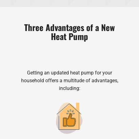
Three Advantages of a New
Heat Pump
Getting an updated heat pump for your
household offers a multitude of advantages,
including: