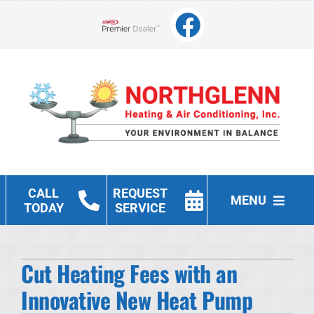
Skip
to
Lennox Network Dealer
content
CALL
REQUEST
MENU
TODAY
SERVICE
Heating
Cut Heating Fees with an
Cooling
Innovative New Heat Pump
Other Services