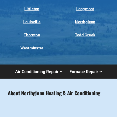
Littleton
Longmont
Louisville
Northglenn
Thornton
Todd Creek
Westminster
Air Conditioning Repair
Furnace Repair
About Northglenn Heating & Air Conditioning