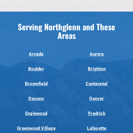
Serving Northglenn and These
Areas
Arvada
Aurora
Boulder
Brighton
Broomfield
Centennial
Decono
Denver
Englewood
Fredrick
Greenwood Village
Lafayette