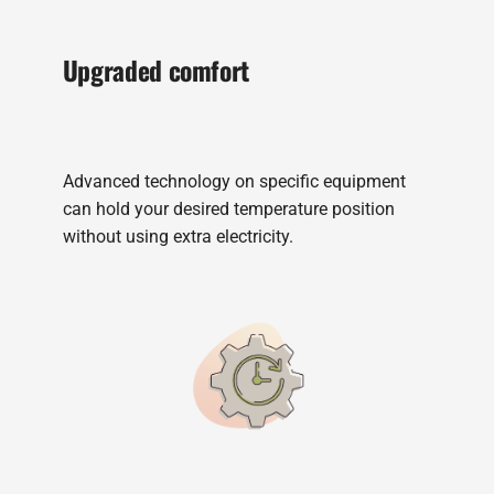
Upgraded comfort
Advanced technology on specific equipment
can hold your desired temperature position
without using extra electricity.