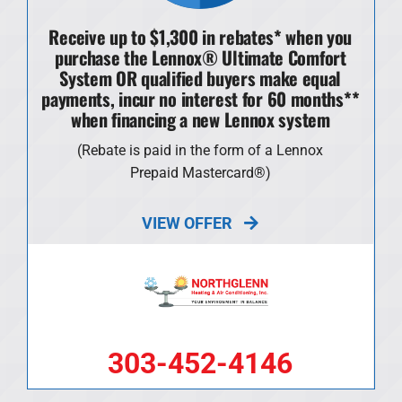
Receive up to $1,300 in rebates* when you
purchase the Lennox® Ultimate Comfort
System OR qualified buyers make equal
payments, incur no interest for 60 months**
when financing a new Lennox system
(Rebate is paid in the form of a Lennox
Prepaid Mastercard®)
VIEW OFFER
303-452-4146