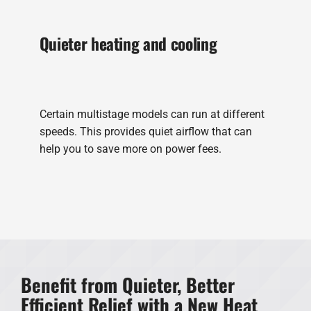
Quieter heating and cooling
Certain multistage models can run at different
speeds. This provides quiet airflow that can
help you to save more on power fees.
Benefit from Quieter, Better
Efficient Relief with a New Heat