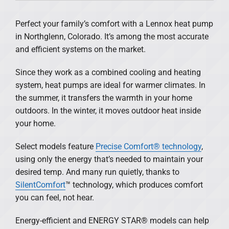
Products
Perfect your family’s comfort with a Lennox heat pump
in Northglenn, Colorado. It’s among the most accurate
Financing
and efficient systems on the market.
Offers
Since they work as a combined cooling and heating
system, heat pumps are ideal for warmer climates. In
Company
the summer, it transfers the warmth in your home
outdoors. In the winter, it moves outdoor heat inside
your home.
Select models feature
Precise Comfort® technology
,
using only the energy that’s needed to maintain your
desired temp. And many run quietly, thanks to
SilentComfort
™ technology, which produces comfort
you can feel, not hear.
Energy-efficient and ENERGY STAR® models can help