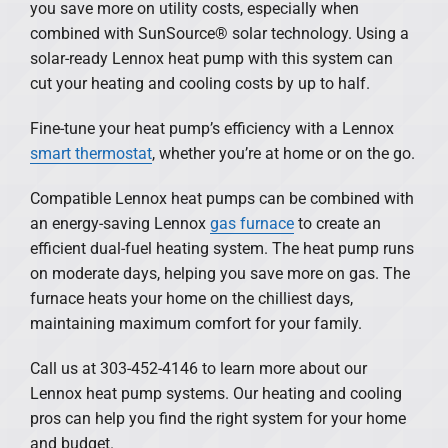
you save more on utility costs, especially when
combined with SunSource® solar technology. Using a
solar-ready Lennox heat pump with this system can
cut your heating and cooling costs by up to half.
Fine-tune your heat pump’s efficiency with a Lennox
smart thermostat
, whether you’re at home or on the go.
Compatible Lennox heat pumps can be combined with
an energy-saving Lennox
gas furnace
to create an
efficient dual-fuel heating system. The heat pump runs
on moderate days, helping you save more on gas. The
furnace heats your home on the chilliest days,
maintaining maximum comfort for your family.
Call us at 303-452-4146 to learn more about our
Lennox heat pump systems. Our heating and cooling
pros can help you find the right system for your home
and budget.