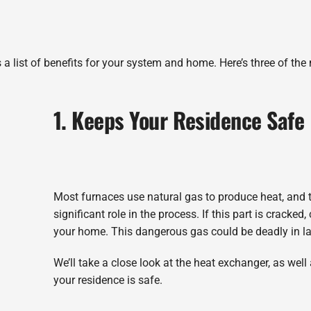
 a list of benefits for your system and home. Here’s three of the
1. Keeps Your Residence Safe
Most furnaces use natural gas to produce heat, and 
significant role in the process. If this part is cracke
your home. This dangerous gas could be deadly in la
We’ll take a close look at the heat exchanger, as wel
your residence is safe.