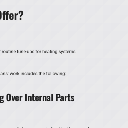
ffer?
r routine tune-ups for heating systems.
ians’ work includes the following:
g Over Internal Parts