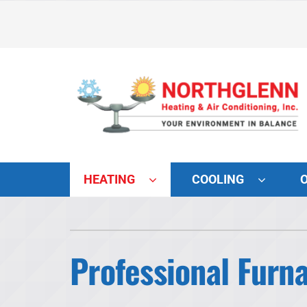
Skip
to
content
HEATING
COOLING
Heating and Cooling
Lennox Air Conditioners
Professional Furn
Lennox Furnaces
Lennox Heat Pumps