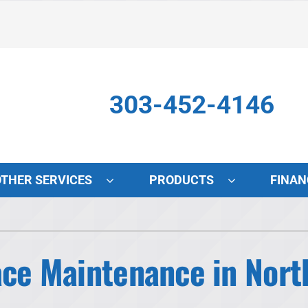
303-452-4146
OTHER SERVICES
PRODUCTS
FINAN
Indoor Air Quality
S
Lennox Air Filtration
L
ace Maintenance in Nort
Lennox Healthy Climate Solutions
L
Lennox Humidifiers and Dehumidifiers