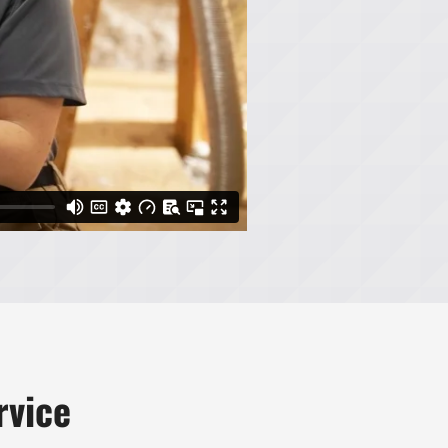
rvice