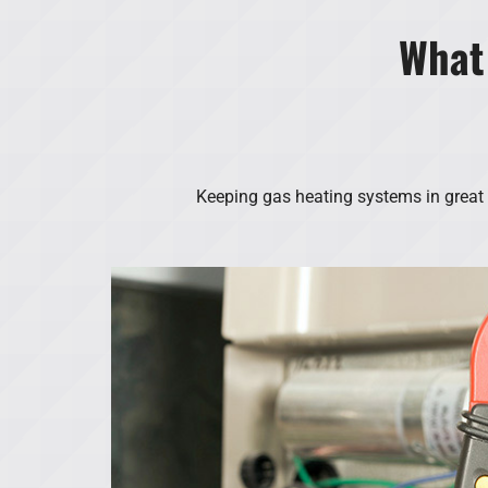
What
Keeping gas heating systems in great w