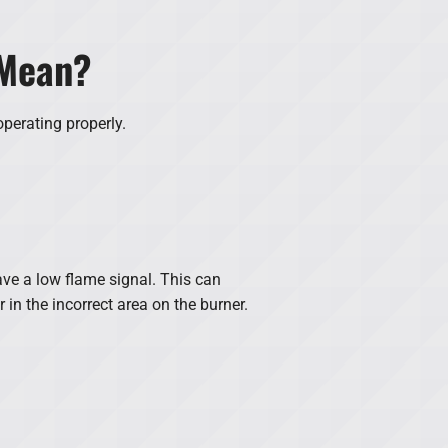
 Mean?
operating properly.
have a low flame signal. This can
 in the incorrect area on the burner.