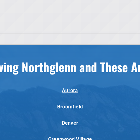
ving Northglenn and These A
Aurora
Broomfield
Denver
Greenwood Village