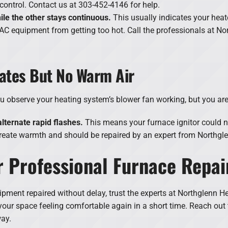
 control. Contact us at 303-452-4146 for help.
hile the other stays continuous.
This usually indicates your heate
AC equipment from getting too hot. Call the professionals at No
ates But No Warm Air
ou observe your heating system’s blower fan working, but you ar
lternate rapid flashes.
This means your furnace ignitor could n
create warmth and should be repaired by an expert from Northgle
 Professional Furnace Repai
ment repaired without delay, trust the experts at Northglenn He
e your space feeling comfortable again in a short time. Reach ou
way.