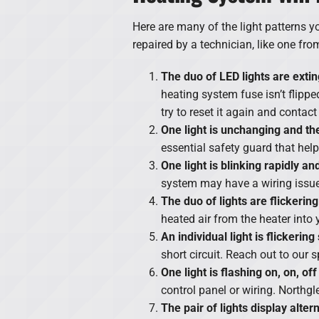
Here are many of the light patterns y
repaired by a technician, like one fr
The duo of LED lights are exti
heating system fuse isn’t flipped.
try to reset it again and contac
One light is unchanging and the 
essential safety guard that hel
One light is blinking rapidly an
system may have a wiring issue 
The duo of lights are flickering
heated air from the heater into 
An individual light is flickering
short circuit. Reach out to our 
One light is flashing on, on, off
control panel or wiring. Northgl
The pair of lights display alter