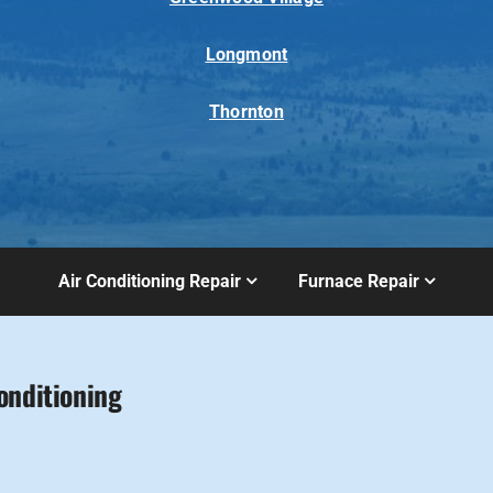
Longmont
Thornton
Air Conditioning Repair
Furnace Repair
onditioning