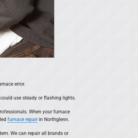
rnace error.
could use steady or flashing lights.
 professionals. When your furnace
lled
furnace repair
in Northglenn.
stem. We can repair all brands or