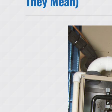
They Mean)
Lennox Air Handlers
Lennox Garage Heaters
Lennox Mini-Split Systems
Lennox Packaged Systems
Lennox Thermostats