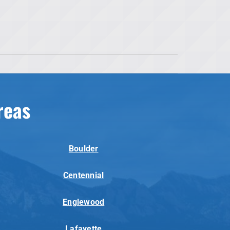
reas
Boulder
Centennial
Englewood
Lafayette