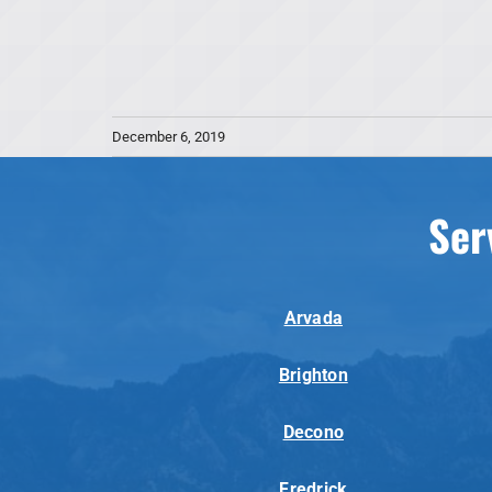
December 6, 2019
Ser
Arvada
Brighton
Decono
Fredrick