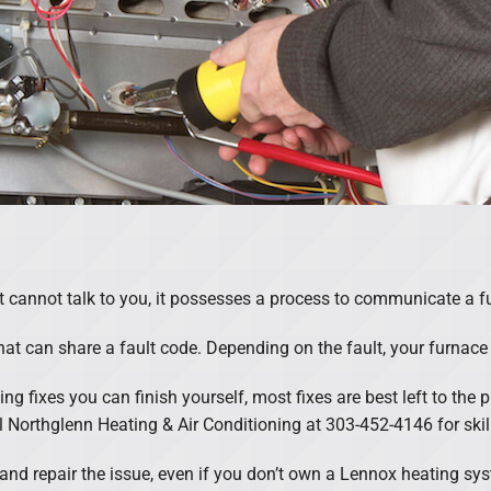
annot talk to you, it possesses a process to communicate a fu
hat can share a fault code. Depending on the fault, your furnace 
ng fixes you can finish yourself, most fixes are best left to the
all Northglenn Heating & Air Conditioning at 303-452-4146 for ski
e and repair the issue, even if you don’t own a Lennox heating sy