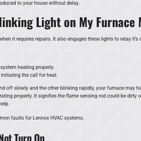
roduced to your house without delay.
linking Light on My Furnace
hen it requires repairs. It also engages these lights to relay it’s 
system heating properly.
nitiating the call for heat.
and off slowly and the other blinking rapidly, your furnace may 
ing properly. It signifies the flame sensing rod could be dirty or
help.
mmon faults for Lennox HVAC systems.
Not Turn On