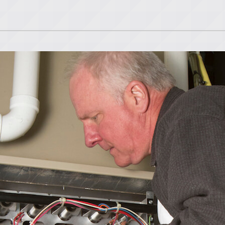
Lennox Ventilation