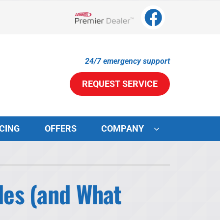
Lennox Network Dealer
24/7 emergency support
REQUEST SERVICE
CING
OFFERS
COMPANY
ystems
ennox Ultimate Comfort System
es (and What
ennox Zoning Systems