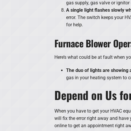
gas supply, gas valve or ignitor
A single light flashes slowly w
error. The switch keeps your HV
for help.
Furnace Blower Oper
Here’s what could be at fault when y
The duo of lights are showing a
gas in your heating system to 
Depend on Us for
When you have to get your HVAC equip
will fix the error right away and hav
online to get an appointment right a