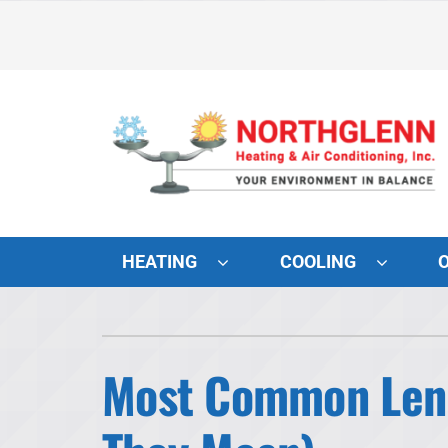
Skip
to
content
HEATING
COOLING
Heating and Cooling
Lennox Air Conditioners
Most Common Lenn
Lennox Furnaces
Lennox Heat Pumps