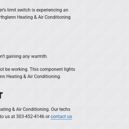
r’s limit switch is experiencing an
rthglenn Heating & Air Conditioning
en’t gaining any warmth.
ot be working. This component lights
nn Heating & Air Conditioning.
r
ating & Air Conditioning. Our techs
t to us at 303-452-4146 or
contact us