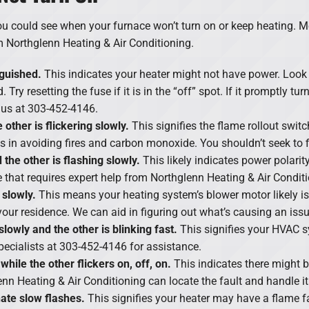
ou could see when your furnace won’t turn on or keep heating. M
om Northglenn Heating & Air Conditioning.
nguished.
This indicates your heater might not have power. Look 
 Try resetting the fuse if it is in the “off” spot. If it promptly tu
t us at 303-452-4146.
other is flickering slowly.
This signifies the flame rollout swit
ps in avoiding fires and carbon monoxide. You shouldn’t seek to 
d the other is flashing slowly.
This likely indicates power polari
that requires expert help from Northglenn Heating & Air Conditi
 slowly.
This means your heating system’s blower motor likely i
your residence. We can aid in figuring out what’s causing an issue
 slowly and the other is blinking fast.
This signifies your HVAC s
specialists at 303-452-4146 for assistance.
 while the other flickers on, off, on.
This indicates there might b
enn Heating & Air Conditioning can locate the fault and handle it
nate slow flashes.
This signifies your heater may have a flame fa