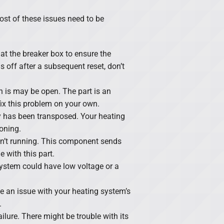
ost of these issues need to be
at the breaker box to ensure the
rns off after a subsequent reset, don’t
ch is may be open. The part is an
fix this problem on your own.
ty has been transposed. Your heating
oning.
sn’t running. This component sends
 with this part.
ystem could have low voltage or a
e an issue with your heating system’s
.
ilure. There might be trouble with its