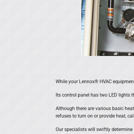
While your Lennox® HVAC equipment c
Its control panel has two LED lights t
Although there are various basic heati
refuses to turn on or provide heat, c
Our specialists will swiftly determin