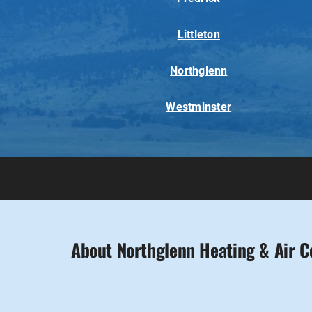
Littleton
Northglenn
Westminster
About Northglenn Heating & Air C