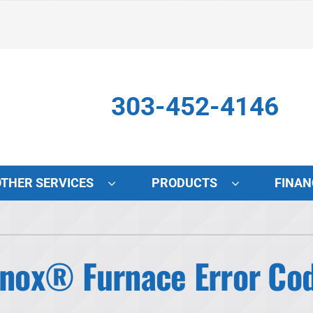
303-452-4146
OTHER SERVICES
PRODUCTS
FINAN
Indoor Air Quality
S
Lennox Air Filtration
L
ox® Furnace Error Cod
Lennox Healthy Climate Solutions
L
Lennox Humidifiers and Dehumidifiers