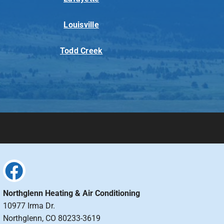
Louisville
Todd Creek
Northglenn Heating & Air Conditioning
10977 Irma Dr.
Northglenn, CO 80233-3619