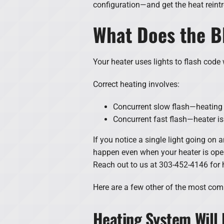
configuration—and get the heat reint
What Does the B
Your heater uses lights to flash code w
Correct heating involves:
Concurrent slow flash—heating 
Concurrent fast flash—heater is i
If you notice a single light going on 
happen even when your heater is operat
Reach out to us at 303-452-4146 for 
Here are a few other of the most co
Heating System Will 