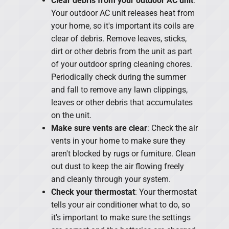
Clear debris from your outdoor AC unit
:
Your outdoor AC unit releases heat from
your home, so it's important its coils are
clear of debris. Remove leaves, sticks,
dirt or other debris from the unit as part
of your outdoor spring cleaning chores.
Periodically check during the summer
and fall to remove any lawn clippings,
leaves or other debris that accumulates
on the unit.
Make sure vents are clear
: Check the air
vents in your home to make sure they
aren't blocked by rugs or furniture. Clean
out dust to keep the air flowing freely
and cleanly through your system.
Check your thermostat
: Your thermostat
tells your air conditioner what to do, so
it's important to make sure the settings