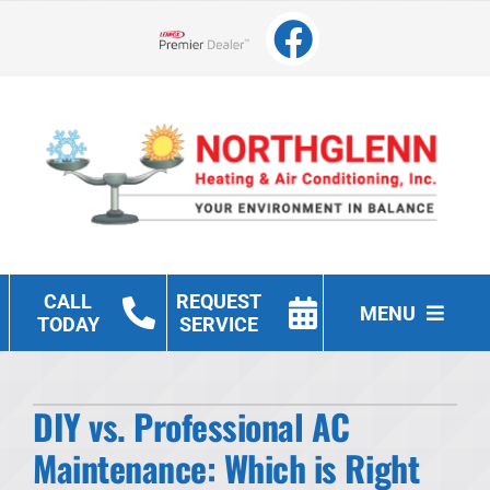
Skip
to
Lennox Network Dealer
content
CALL
REQUEST
MENU
TODAY
SERVICE
Heating
DIY vs. Professional AC
Cooling
Maintenance: Which is Right
Other Services