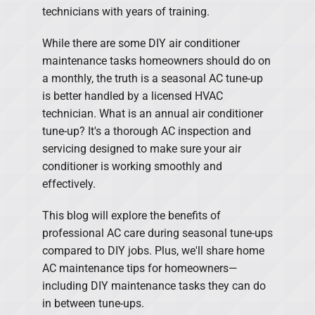
technicians with years of training.
While there are some DIY air conditioner
maintenance tasks homeowners should do on
a monthly, the truth is a seasonal AC tune-up
is better handled by a licensed HVAC
technician. What is an annual air conditioner
tune-up? It's a thorough AC inspection and
servicing designed to make sure your air
conditioner is working smoothly and
effectively.
This blog will explore the benefits of
professional AC care during seasonal tune-ups
compared to DIY jobs. Plus, we'll share home
AC maintenance tips for homeowners—
including DIY maintenance tasks they can do
in between tune-ups.