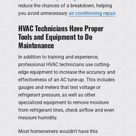
reduce the chances of a breakdown, helping
you avoid unnecessary
air conditioning repair
.
HVAC Technicians Have Proper
Tools and Equipment to Do
Maintenance
In addition to training and experience,
professional HVAC technicians use cutting-
edge equipment to increase the accuracy and
effectiveness of an AC tune-up. This includes
gauges and meters that test voltage or
refrigerant pressure, as well as other
specialized equipment to remove moisture
from refrigerant lines, check airflow and even
measure humidity.
Most homeowners wouldn't have this