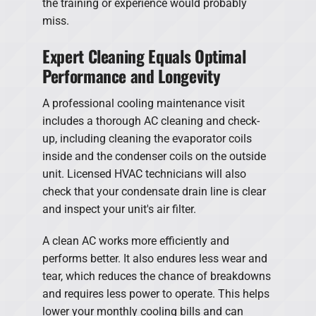
the training or experience would probably
miss.
Expert Cleaning Equals Optimal
Performance and Longevity
A professional cooling maintenance visit
includes a thorough AC cleaning and check-
up, including cleaning the evaporator coils
inside and the condenser coils on the outside
unit. Licensed HVAC technicians will also
check that your condensate drain line is clear
and inspect your unit's air filter.
A clean AC works more efficiently and
performs better. It also endures less wear and
tear, which reduces the chance of breakdowns
and requires less power to operate. This helps
lower your monthly cooling bills and can