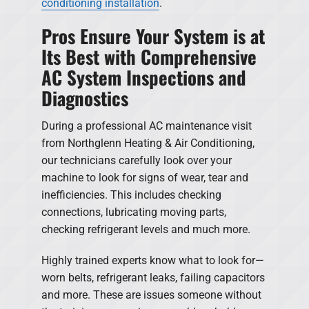
conditioning installation
.
Pros Ensure Your System is at
Its Best with Comprehensive
AC System Inspections and
Diagnostics
During a professional AC maintenance visit
from Northglenn Heating & Air Conditioning,
our technicians carefully look over your
machine to look for signs of wear, tear and
inefficiencies. This includes checking
connections, lubricating moving parts,
checking refrigerant levels and much more.
Highly trained experts know what to look for—
worn belts, refrigerant leaks, failing capacitors
and more. These are issues someone without