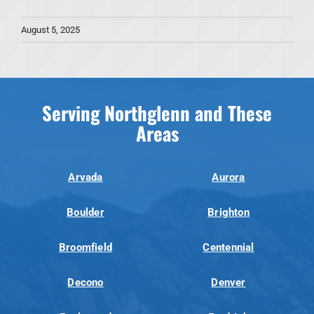
August 5, 2025
Serving Northglenn and These
Areas
Arvada
Aurora
Boulder
Brighton
Broomfield
Centennial
Decono
Denver