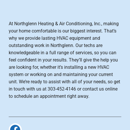
At Northglenn Heating & Air Conditioning, Inc., making
your home comfortable is our biggest interest. That’s
why we provide lasting HVAC equipment and
outstanding work in Northglenn. Our techs are
knowledgeable in a full range of services, so you can
feel confident in your results. They’ll give the help you
are looking for, whether it’s installing a new HVAC
system or working on and maintaining your current
unit. We’re ready to assist with all of your needs, so get
in touch with us at 303-452-4146 or contact us online
to schedule an appointment right away.