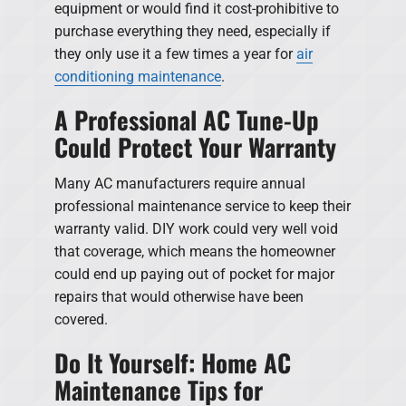
equipment or would find it cost-prohibitive to
purchase everything they need, especially if
they only use it a few times a year for
air
conditioning maintenance
.
A Professional AC Tune-Up
Could Protect Your Warranty
Many AC manufacturers require annual
professional maintenance service to keep their
warranty valid. DIY work could very well void
that coverage, which means the homeowner
could end up paying out of pocket for major
repairs that would otherwise have been
covered.
Do It Yourself: Home AC
Maintenance Tips for