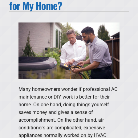
for My Home?
Products
Financing
Offers
Company
Many homeowners wonder if professional AC
maintenance or DIY work is better for their
home. On one hand, doing things yourself
saves money and gives a sense of
accomplishment. On the other hand, air
conditioners are complicated, expensive
appliances normally worked on by HVAC