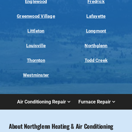
Englewood
Fredrick
Greenwood Village
Lafayette
Littleton
Longmont
Louisville
Northglenn
Thornton
Todd Creek
Westminster
Air Conditioning Repair
Furnace Repair
About Northglenn Heating & Air Conditioning