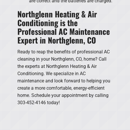
are correct and the batteries are charged.
Northglenn Heating & Air
Conditioning is the
Professional AC Maintenance
Expert in Northglenn, CO
Ready to reap the benefits of professional AC
cleaning in your Northglenn, CO, home? Call
the experts at Northglenn Heating & Air
Conditioning. We specialize in AC
maintenance and look forward to helping you
create a more comfortable, energy-efficient
home. Schedule your appointment by calling
303-452-4146 today!