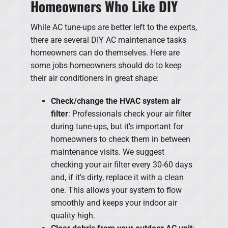
Homeowners Who Like DIY
While AC tune-ups are better left to the experts,
there are several DIY AC maintenance tasks
homeowners can do themselves. Here are
some jobs homeowners should do to keep
their air conditioners in great shape:
Check/change the HVAC system air
filter
: Professionals check your air filter
during tune-ups, but it's important for
homeowners to check them in between
maintenance visits. We suggest
checking your air filter every 30-60 days
and, if it's dirty, replace it with a clean
one. This allows your system to flow
smoothly and keeps your indoor air
quality high.