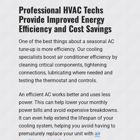
Professional HVAC Techs
Provide Improved Energy
Efficiency and Cost Savings
One of the best things about a seasonal AC
tune-up is more efficiency. Our cooling
specialists boost air conditioner efficiency by
cleaning critical components, tightening
connections, lubricating where needed and
testing the thermostat and controls.
An efficient AC works better and uses less
power. This can help lower your monthly
power bills and avoid expensive breakdowns.
It can even help extend the lifespan of your
cooling system, helping you avoid having to
prematurely replace your unit with
air