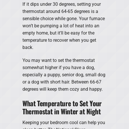
If it dips under 30 degrees, setting your
thermostat around 64-65 degrees is a
sensible choice while gone. Your furnace
won’t be pumping a lot of heat into an
empty home, but it’ll be easy for the
temperature to recover when you get
back.
You may want to set the thermostat
somewhat higher if you have a dog,
especially a puppy, senior dog, small dog
or a dog with short hair. Between 66-67
degrees will keep them cozy and happy.
What Temperature to Set Your
Thermostat in Winter at Night
Keeping your bedroom cool can help you