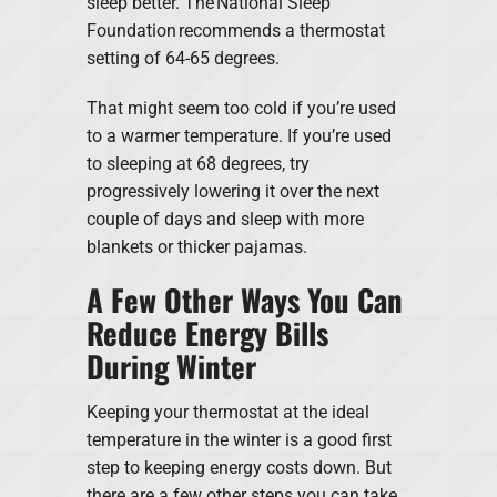
sleep better. The National Sleep
Foundation recommends a thermostat
setting of 64-65 degrees.
That might seem too cold if you’re used
to a warmer temperature. If you’re used
to sleeping at 68 degrees, try
progressively lowering it over the next
couple of days and sleep with more
blankets or thicker pajamas.
A Few Other Ways You Can
Reduce Energy Bills
During Winter
Keeping your thermostat at the ideal
temperature in the winter is a good first
step to keeping energy costs down. But
there are a few other steps you can take