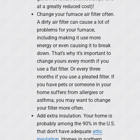
at a greatly reduced cost)!
Change your furnace air filter often.
A dirty air filter can cause a lot of
problems for your furnace,
including making it use more
energy or even causing it to break
down. That’s why it’s important to
change yours every month if you
use a flat filter. Or every three
months if you use a pleated filter. If
you have pets or someone in your
home suffers from allergies or
asthma, you may want to change
your filter more often.
Add extra insulation. Your home is
probably among the 90% in the U.S.
that don’t have adequate
attic
insulation
. Homes in northern