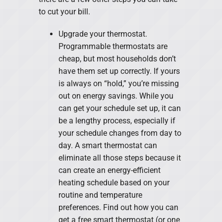
to cut your bill.
Upgrade your thermostat.
Programmable thermostats are
cheap, but most households don’t
have them set up correctly. If yours
is always on “hold,” you’re missing
out on energy savings. While you
can get your schedule set up, it can
be a lengthy process, especially if
your schedule changes from day to
day. A smart thermostat can
eliminate all those steps because it
can create an energy-efficient
heating schedule based on your
routine and temperature
preferences. Find out how you can
get a free smart thermostat (or one