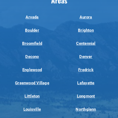
Areas
Arvada
Aurora
Boulder
Brighton
Broomfield
Centennial
Decono
Denver
Englewood
Fredrick
Greenwood Village
Lafayette
Littleton
Longmont
Louisville
Northglenn