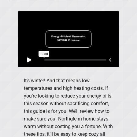
Products
Financing
Offers
Company
It’s winter! And that means low
temperatures and high heating costs. If
you’re looking to reduce your energy bills
this season without sacrificing comfort,
this guide is for you. We’ll review how to
make sure your Northglenn home stays
warm without costing you a fortune. With
these tips, it’ll be easy to keep cozy all