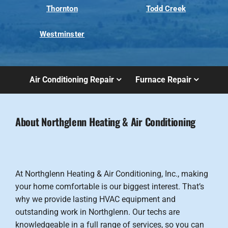
Thornton
Todd Creek
Westminster
Air Conditioning Repair
Furnace Repair
About Northglenn Heating & Air Conditioning
At Northglenn Heating & Air Conditioning, Inc., making
your home comfortable is our biggest interest. That’s
why we provide lasting HVAC equipment and
outstanding work in Northglenn. Our techs are
knowledgeable in a full range of services, so you can