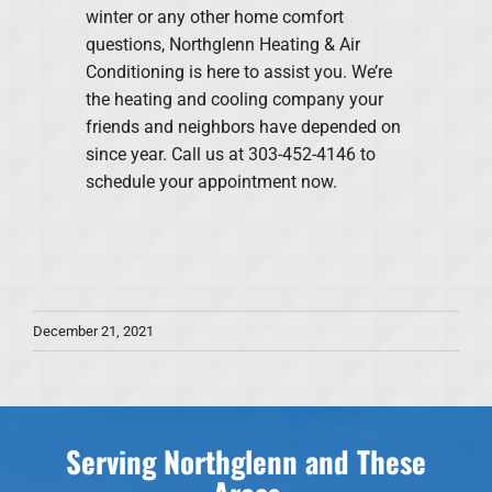
winter or any other home comfort
questions, Northglenn Heating & Air
Conditioning is here to assist you. We’re
the heating and cooling company your
friends and neighbors have depended on
since year. Call us at 303-452-4146 to
schedule your appointment now.
December 21, 2021
Serving Northglenn and These