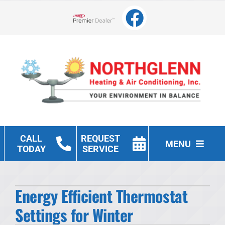
Skip
to
Lennox Network Dealer
content
CALL
REQUEST
MENU
TODAY
SERVICE
Heating
Energy Efficient Thermostat
Cooling
Settings for Winter
Other Services