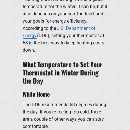
temperature for the winter. It can be, but it
also depends on your comfort level and
your goals for energy efficiency.
According to the
U.S. Department of
Energy
(DOE), setting your thermostat at
68 is the best way to keep heating costs
down.
What Temperature to Set Your
Thermostat in Winter During
the Day
While Home
The DOE recommends 68 degrees during
the day. If you’re feeling too cold, there
are a couple of other ways you can stay
comfortable.