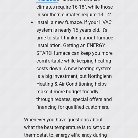
climates require 16-18″, while those
in southern climates require 13-14″.
Install a new furnace. If your HVAC
system is nearly 15 years old, it’s
time to start thinking about furnace
installation. Getting an ENERGY
STAR® furnace can keep you more
comfortable while keeping heating
costs down. A new heating system
is a big investment, but Northglenn
Heating & Air Conditioning helps
make it more budget friendly
through rebates, special offers and
financing for qualified customers.
Whenever you have questions about
what the best temperature is to set your
thermostat to, energy efficiency during