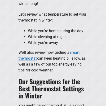
winter long!
Let’s review what temperature to set your
thermostat in winter:
While you’re home during the day.
While sleeping at night.
While you’re away.
We’ll also review how getting a
smart
thermostat
can keep heating bills low, as
well as a few of our top energy-saving
tips for cold weather.
Our Suggestions for the
Best Thermostat Settings
in Winter
You might be wondering if 70 is a good