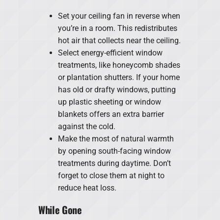
Set your ceiling fan in reverse when
you’re in a room. This redistributes
hot air that collects near the ceiling.
Select energy-efficient window
treatments, like honeycomb shades
or plantation shutters. If your home
has old or drafty windows, putting
up plastic sheeting or window
blankets offers an extra barrier
against the cold.
Make the most of natural warmth
by opening south-facing window
treatments during daytime. Don’t
forget to close them at night to
reduce heat loss.
While Gone