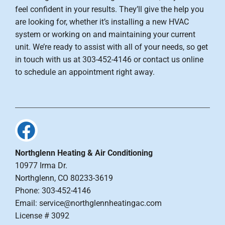
feel confident in your results. They’ll give the help you
are looking for, whether it’s installing a new HVAC
system or working on and maintaining your current
unit. We’re ready to assist with all of your needs, so get
in touch with us at 303-452-4146 or contact us online
to schedule an appointment right away.
Northglenn Heating & Air Conditioning
10977 Irma Dr.
Northglenn, CO 80233-3619
Phone: 303-452-4146
Email: service@northglennheatingac.com
License # 3092