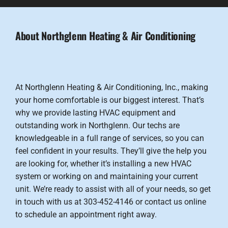
About Northglenn Heating & Air Conditioning
At Northglenn Heating & Air Conditioning, Inc., making
your home comfortable is our biggest interest. That’s
why we provide lasting HVAC equipment and
outstanding work in Northglenn. Our techs are
knowledgeable in a full range of services, so you can
feel confident in your results. They’ll give the help you
are looking for, whether it’s installing a new HVAC
system or working on and maintaining your current
unit. We’re ready to assist with all of your needs, so get
in touch with us at 303-452-4146 or contact us online
to schedule an appointment right away.