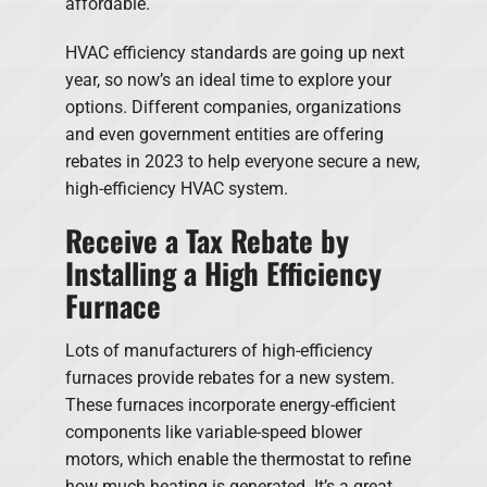
affordable.
HVAC efficiency standards are going up next
year, so now’s an ideal time to explore your
options. Different companies, organizations
and even government entities are offering
rebates in 2023 to help everyone secure a new,
high-efficiency HVAC system.
Receive a Tax Rebate by
Installing a High Efficiency
Furnace
Lots of manufacturers of high-efficiency
furnaces provide rebates for a new system.
These furnaces incorporate energy-efficient
components like variable-speed blower
motors, which enable the thermostat to refine
how much heating is generated. It’s a great