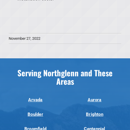
November 27, 2022
Serving Northglenn and These
Areas
Arvada
Aurora
Boulder
Brighton
Broomfield
Centennial