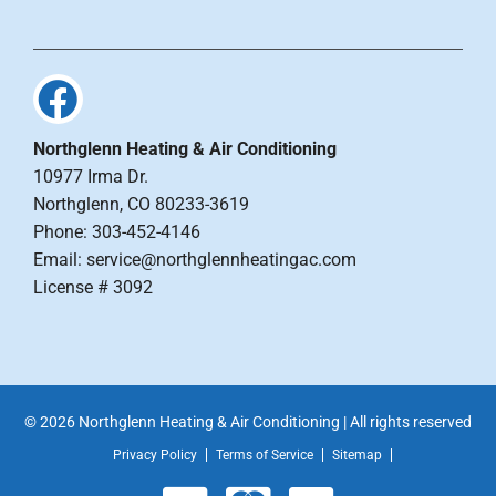
Northglenn Heating & Air Conditioning
10977 Irma Dr.
Northglenn, CO 80233-3619
Phone: 303-452-4146
Email: service@northglennheatingac.com
License # 3092
© 2026 Northglenn Heating & Air Conditioning | All rights reserved
Privacy Policy
Terms of Service
Sitemap