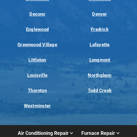
Decono
Denver
Englewood
Fredrick
Greenwood Village
Lafayette
Littleton
Longmont
Louisville
Northglenn
Thornton
Todd Creek
Westminster
Air Conditioning Repair
Furnace Repair