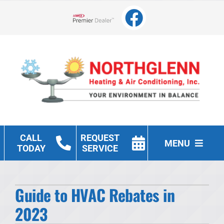
Skip
to
Lennox Network Dealer
content
CALL
REQUEST
MENU
TODAY
SERVICE
Heating
Guide to HVAC Rebates in
Cooling
2023
Other Services