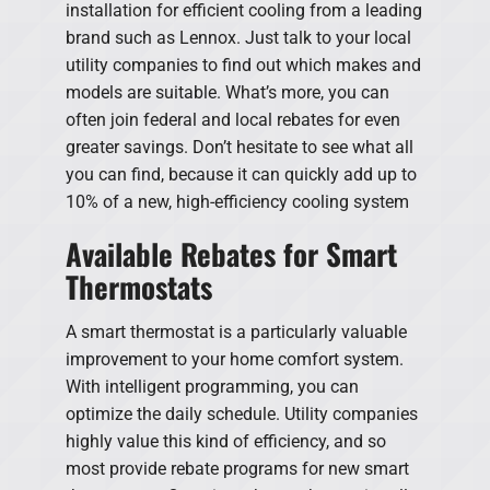
installation for efficient cooling from a leading
brand such as Lennox. Just talk to your local
utility companies to find out which makes and
models are suitable. What’s more, you can
often join federal and local rebates for even
greater savings. Don’t hesitate to see what all
you can find, because it can quickly add up to
10% of a new, high-efficiency cooling system
Available Rebates for Smart
Thermostats
A smart thermostat is a particularly valuable
improvement to your home comfort system.
With intelligent programming, you can
optimize the daily schedule. Utility companies
highly value this kind of efficiency, and so
most provide rebate programs for new smart