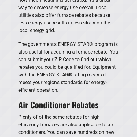
way to decrease energy use overall. Local
utilities also offer furnace rebates because
less energy use results in less strain on the
local energy grid.
The government’s ENERGY STAR® program is
also useful for acquiring a furnace rebate. You
can submit your ZIP Code to find out which
rebates you could be qualified for. Equipment
with the ENERGY STAR® rating means it
meets your region’s standards for energy-
efficient operation.
Air Conditioner Rebates
Plenty of of the same rebates for high-
efficiency furnaces are also applicable to air
conditioners. You can save hundreds on new