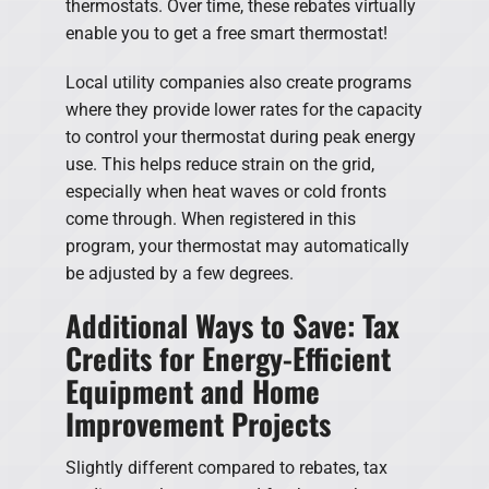
thermostats. Over time, these rebates virtually
enable you to get a free smart thermostat!
Local utility companies also create programs
where they provide lower rates for the capacity
to control your thermostat during peak energy
use. This helps reduce strain on the grid,
especially when heat waves or cold fronts
come through. When registered in this
program, your thermostat may automatically
be adjusted by a few degrees.
Additional Ways to Save: Tax
Credits for Energy-Efficient
Equipment and Home
Improvement Projects
Slightly different compared to rebates, tax