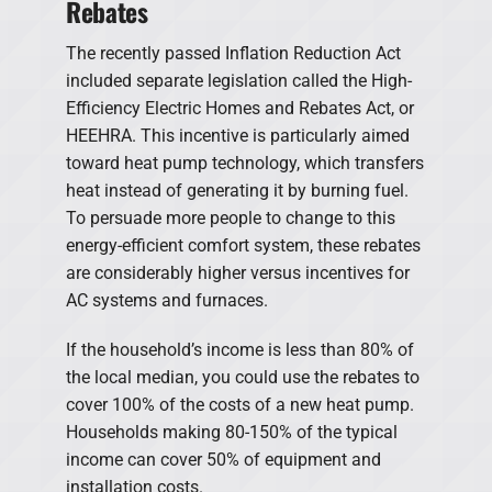
Rebates
The recently passed Inflation Reduction Act
included separate legislation called the High-
Efficiency Electric Homes and Rebates Act, or
HEEHRA. This incentive is particularly aimed
toward heat pump technology, which transfers
heat instead of generating it by burning fuel.
To persuade more people to change to this
energy-efficient comfort system, these rebates
are considerably higher versus incentives for
AC systems and furnaces.
If the household’s income is less than 80% of
the local median, you could use the rebates to
cover 100% of the costs of a new heat pump.
Households making 80-150% of the typical
income can cover 50% of equipment and
installation costs.