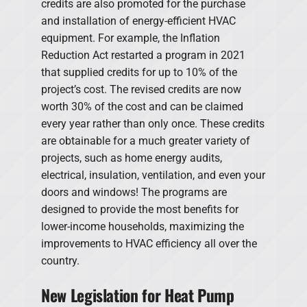
credits are also promoted for the purchase
and installation of energy-efficient HVAC
equipment. For example, the Inflation
Reduction Act restarted a program in 2021
that supplied credits for up to 10% of the
project’s cost. The revised credits are now
worth 30% of the cost and can be claimed
every year rather than only once. These credits
are obtainable for a much greater variety of
projects, such as home energy audits,
electrical, insulation, ventilation, and even your
doors and windows! The programs are
designed to provide the most benefits for
lower-income households, maximizing the
improvements to HVAC efficiency all over the
country.
New Legislation for Heat Pump