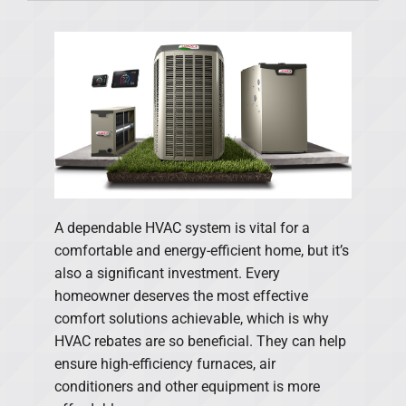
Products
Financing
Offers
Company
A dependable HVAC system is vital for a
comfortable and energy-efficient home, but it’s
also a significant investment. Every
homeowner deserves the most effective
comfort solutions achievable, which is why
HVAC rebates are so beneficial. They can help
ensure high-efficiency furnaces, air
conditioners and other equipment is more