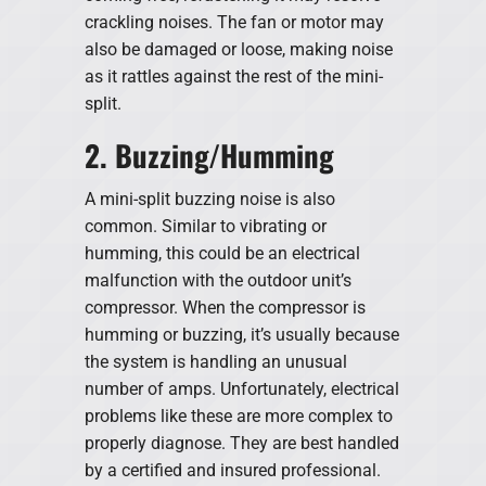
crackling noises. The fan or motor may
also be damaged or loose, making noise
as it rattles against the rest of the mini-
split.
2. Buzzing/Humming
A mini-split buzzing noise is also
common. Similar to vibrating or
humming, this could be an electrical
malfunction with the outdoor unit’s
compressor. When the compressor is
humming or buzzing, it’s usually because
the system is handling an unusual
number of amps. Unfortunately, electrical
problems like these are more complex to
properly diagnose. They are best handled
by a certified and insured professional.