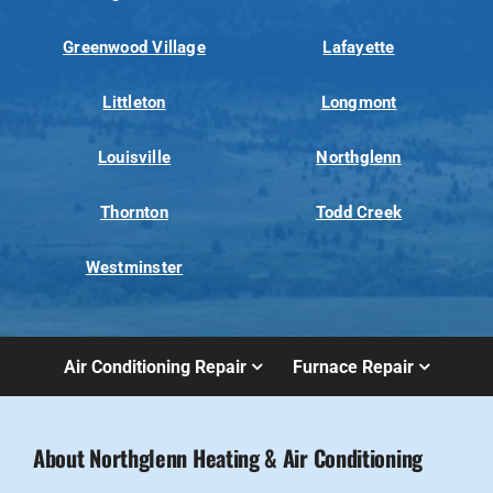
Greenwood Village
Lafayette
Littleton
Longmont
Louisville
Northglenn
Thornton
Todd Creek
Westminster
Air Conditioning Repair
Furnace Repair
About Northglenn Heating & Air Conditioning