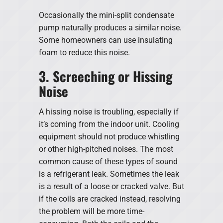
Occasionally the mini-split condensate
pump naturally produces a similar noise.
Some homeowners can use insulating
foam to reduce this noise.
3. Screeching or Hissing
Noise
A hissing noise is troubling, especially if
it’s coming from the indoor unit. Cooling
equipment should not produce whistling
or other high-pitched noises. The most
common cause of these types of sound
is a refrigerant leak. Sometimes the leak
is a result of a loose or cracked valve. But
if the coils are cracked instead, resolving
the problem will be more time-