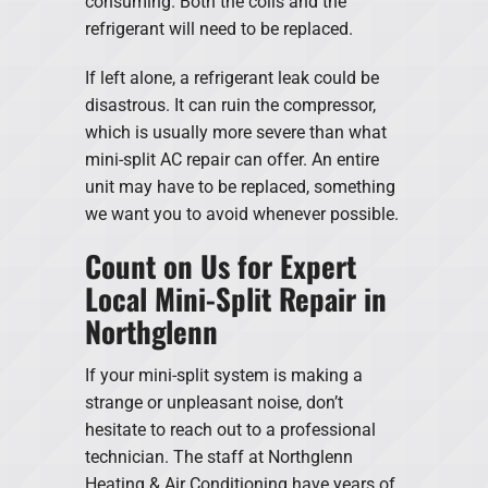
consuming. Both the coils and the
refrigerant will need to be replaced.
If left alone, a refrigerant leak could be
disastrous. It can ruin the compressor,
which is usually more severe than what
mini-split AC repair can offer. An entire
unit may have to be replaced, something
we want you to avoid whenever possible.
Count on Us for Expert
Local Mini-Split Repair in
Northglenn
If your mini-split system is making a
strange or unpleasant noise, don’t
hesitate to reach out to a professional
technician. The staff at Northglenn
Heating & Air Conditioning have years of