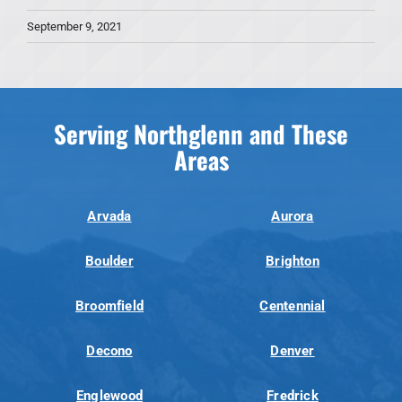
September 9, 2021
Serving Northglenn and These
Areas
Arvada
Aurora
Boulder
Brighton
Broomfield
Centennial
Decono
Denver
Englewood
Fredrick