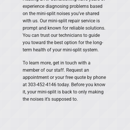
experience diagnosing problems based
on the mini-split noises you’ve shared
with us. Our mini-split repair service is
prompt and known for reliable solutions.
You can trust our technicians to guide
you toward the best option for the long-
term health of your mini-split system.
To learn more, get in touch with a
member of our staff. Request an
appointment or your free quote by phone
at 303-452-4146 today. Before you know
it, your mini-split is back to only making
the noises it’s supposed to.