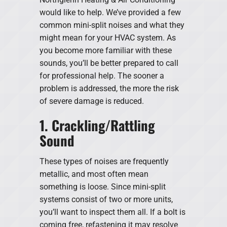
would like to help. We’ve provided a few
common mini-split noises and what they
might mean for your HVAC system. As
you become more familiar with these
sounds, you’ll be better prepared to call
for professional help. The sooner a
problem is addressed, the more the risk
of severe damage is reduced.
1. Crackling/Rattling
Sound
These types of noises are frequently
metallic, and most often mean
something is loose. Since mini-split
systems consist of two or more units,
you’ll want to inspect them all. If a bolt is
coming free, refastening it may resolve