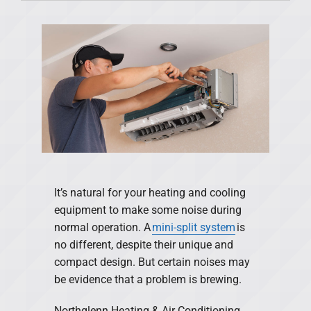
Products
Financing
Offers
Company
It’s natural for your heating and cooling
equipment to make some noise during
normal operation. A
mini-split system
is
no different, despite their unique and
compact design. But certain noises may
be evidence that a problem is brewing.
Northglenn Heating & Air Conditioning