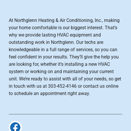
At Northglenn Heating & Air Conditioning, Inc., making
your home comfortable is our biggest interest. That’s
why we provide lasting HVAC equipment and
outstanding work in Northglenn. Our techs are
knowledgeable in a full range of services, so you can
feel confident in your results. They’ll give the help you
are looking for, whether it’s installing a new HVAC
system or working on and maintaining your current
unit. We’re ready to assist with all of your needs, so get
in touch with us at 303-452-4146 or contact us online
to schedule an appointment right away.