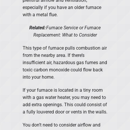
plentiful airflow and ventilation,
especially if you have an older furnace
with a metal flue.
Related:
Furnace Service or Furnace
Replacement: What to Consider
This type of furnace pulls combustion air
from the nearby area. If there’s
insufficient air, hazardous gas fumes and
toxic carbon monoxide could flow back
into your home.
If your furnace is located in a tiny room
with a gas water heater, you may need to
add extra openings. This could consist of
a fully louvered door or vents in the walls.
You don’t need to consider airflow and