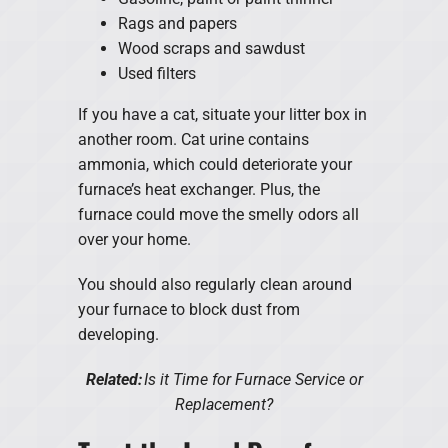
Rags and papers
Wood scraps and sawdust
Used filters
If you have a cat, situate your litter box in
another room. Cat urine contains
ammonia, which could deteriorate your
furnace’s heat exchanger. Plus, the
furnace could move the smelly odors all
over your home.
You should also regularly clean around
your furnace to block dust from
developing.
Related:
Is it Time for Furnace Service or
Replacement?