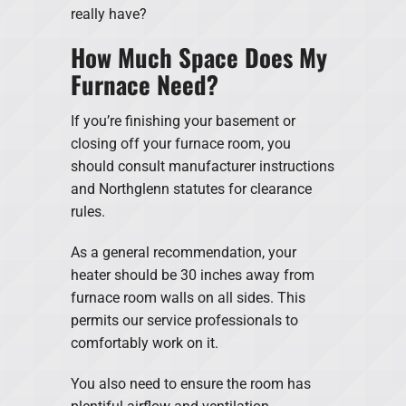
really have?
How Much Space Does My
Furnace Need?
If you’re finishing your basement or
closing off your furnace room, you
should consult manufacturer instructions
and Northglenn statutes for clearance
rules.
As a general recommendation, your
heater should be 30 inches away from
furnace room walls on all sides. This
permits our service professionals to
comfortably work on it.
You also need to ensure the room has