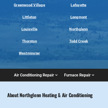
Greenwood Village
Lafayette
Littleton
Longmont
Louisville
Northglenn
Thornton
Todd Creek
Westminster
Air Conditioning Repair
Furnace Repair
About Northglenn Heating & Air Conditioning