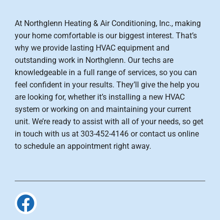
At Northglenn Heating & Air Conditioning, Inc., making
your home comfortable is our biggest interest. That’s
why we provide lasting HVAC equipment and
outstanding work in Northglenn. Our techs are
knowledgeable in a full range of services, so you can
feel confident in your results. They’ll give the help you
are looking for, whether it’s installing a new HVAC
system or working on and maintaining your current
unit. We’re ready to assist with all of your needs, so get
in touch with us at 303-452-4146 or contact us online
to schedule an appointment right away.