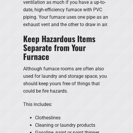
ventilation as much if you have a up-to-
date, high-efficiency furnace with PVC
piping. Your furnace uses one pipe as an
exhaust vent and the other to draw in air.
Keep Hazardous Items
Separate from Your
Furnace
Although furnace rooms are often also
used for laundry and storage space, you
should keep yours free of things that
could be fire hazards.
This includes:
Clotheslines
Cleaning or laundry products
Gasoline, paint or paint thinner