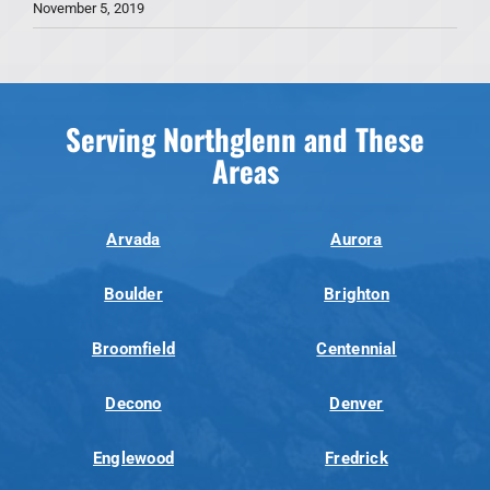
November 5, 2019
Serving Northglenn and These
Areas
Arvada
Aurora
Boulder
Brighton
Broomfield
Centennial
Decono
Denver
Englewood
Fredrick