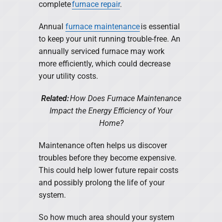
complete
furnace repair
.
Annual
furnace maintenance
is essential
to keep your unit running trouble-free. An
annually serviced furnace may work
more efficiently, which could decrease
your utility costs.
Related:
How Does Furnace Maintenance
Impact the Energy Efficiency of Your
Home?
Maintenance often helps us discover
troubles before they become expensive.
This could help lower future repair costs
and possibly prolong the life of your
system.
So how much area should your system