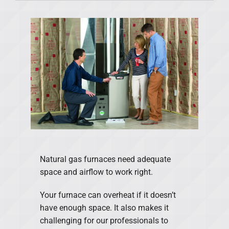
Products
Financing
Offers
Company
Natural gas furnaces need adequate
space and airflow to work right.
Your furnace can overheat if it doesn’t
have enough space. It also makes it
challenging for our professionals to