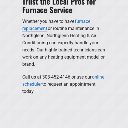
Trust the Local Pros for
Furnace Service
Whether you have to have
furnace
replacement
or routine maintenance in
Northglenn, Northglenn Heating & Air
Conditioning can expertly handle your
needs. Our highly trained technicians can
work on any heating equipment model or
brand.
Call us at 303-452-4146 or use our
online
scheduler
to request an appointment
today.