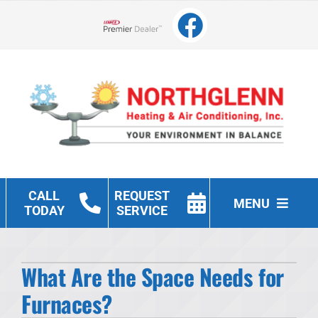
Skip
to
Lennox Network Dealer
content
CALL
REQUEST
MENU
TODAY
SERVICE
Heating
What Are the Space Needs for
Cooling
Furnaces?
Other Services