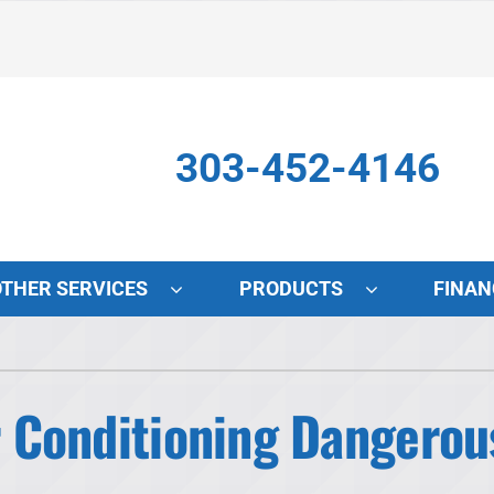
303-452-4146
OTHER SERVICES
PRODUCTS
FINAN
Indoor Air Quality
S
Lennox Air Filtration
L
ir Conditioning Dangerou
Lennox Healthy Climate Solutions
L
Lennox Humidifiers and Dehumidifiers