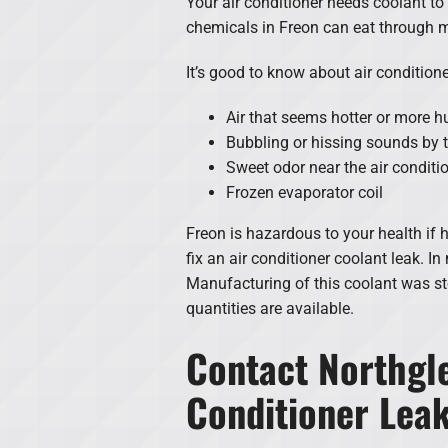
Your air conditioner needs coolant to 
chemicals in Freon can eat through m
It’s good to know about air conditio
Air that seems hotter or more 
Bubbling or hissing sounds by t
Sweet odor near the air conditi
Frozen evaporator coil
Freon is hazardous to your health if 
fix an air conditioner coolant leak. In
Manufacturing of this coolant was sto
quantities are available.
Contact Northgle
Conditioner Lea