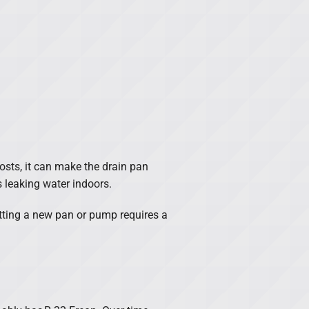
frosts, it can make the drain pan
s leaking water indoors.
etting a new pan or pump requires a