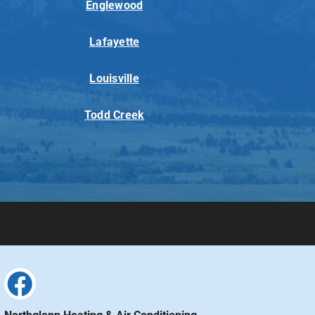
Englewood
Lafayette
Louisville
Todd Creek