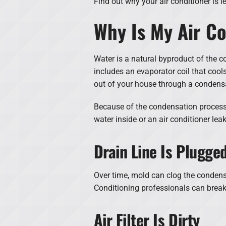
Find out why your air conditioner is 
Why Is My Air Co
Water is a natural byproduct of the c
includes an evaporator coil that cool
out of your house through a condensa
Because of the condensation process,
water inside or an air conditioner lea
Drain Line Is Plugge
Over time, mold can clog the condensa
Conditioning professionals can break
Air Filter Is Dirty