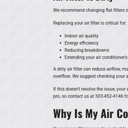
We recommend changing flat filters o
Replacing your air filter is critical for:
Indoor air quality
Energy efficiency
Reducing breakdowns
Extending your air conditioner’s
A dirty air filter can reduce airflow, 
overflow. We suggest checking your air
If this doesn’t resolve the issue, yo
pro, so contact us at 303-452-4146 fo
Why Is My Air Co