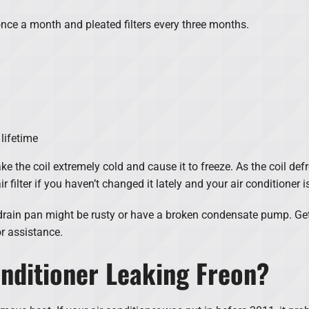
nce a month and pleated filters every three months.
 lifetime
make the coil extremely cold and cause it to freeze. As the coil de
 filter if you haven’t changed it lately and your air conditioner i
ur drain pan might be rusty or have a broken condensate pump. G
r assistance.
nditioner Leaking Freon?