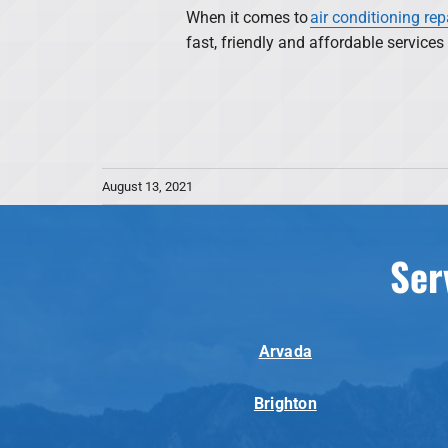
When it comes to
air conditioning rep
fast, friendly and affordable service
August 13, 2021
Ser
Arvada
Brighton