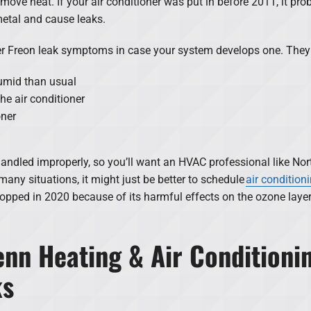
move heat. If your air conditioner was put in before 2011, it pro
etal and cause leaks.
ner Freon leak symptoms in case your system develops one. They
humid than usual
he air conditioner
oner
handled improperly, so you’ll want an HVAC professional like Nor
 many situations, it might just be better to schedule
air conditioni
pped in 2020 because of its harmful effects on the ozone layer. 
nn Heating & Air Conditionin
ks