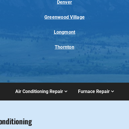
Denver
Greenwood Village
Longmont
Thornton
Air Conditioning Repair
Furnace Repair
onditioning