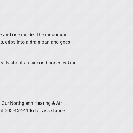
e and one inside. The indoor unit
ls, drips into a drain pan and goes
lls about an air conditioner leaking
. Our Northglenn Heating & Air
 at 303-452-4146 for assistance.