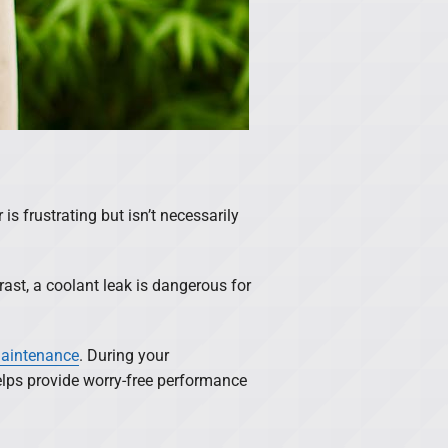
is frustrating but isn’t necessarily
rast, a coolant leak is dangerous for
maintenance
. During your
elps provide worry-free performance