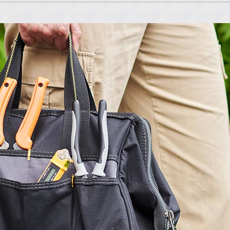
Lennox Ventilation