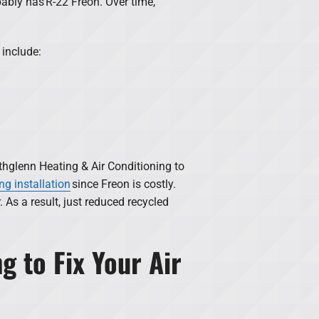
bably has R-22 Freon. Over time,
 include:
thglenn Heating & Air Conditioning to
ng installation
since Freon is costly.
As a result, just reduced recycled
g to Fix Your Air