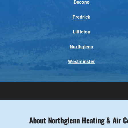
Decono
Fredrick
Littleton
Northglenn
Westminster
About Northglenn Heating & Air C