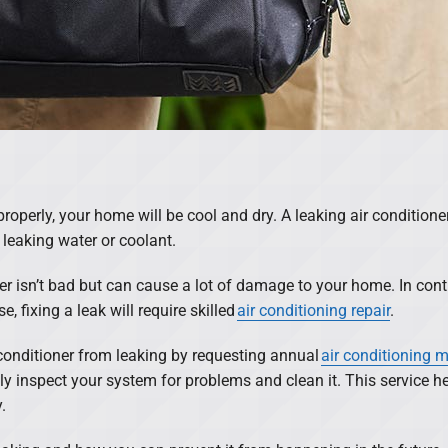
roperly, your home will be cool and dry. A leaking air conditioner 
 leaking water or coolant.
er isn’t bad but can cause a lot of damage to your home. In cont
, fixing a leak will require skilled
air conditioning repair
.
 conditioner from leaking by requesting annual
air conditioning 
ly inspect your system for problems and clean it. This service h
.