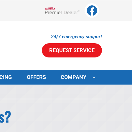
Lennox Network Dealer
24/7 emergency support
REQUEST SERVICE
CING
OFFERS
COMPANY
ystems
ennox Ultimate Comfort System
s?
ennox Zoning Systems