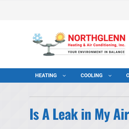
Skip
to
content
HEATING
COOLING
Heating and Cooling
Lennox Air Conditioners
Is A Leak in My A
Lennox Furnaces
Lennox Heat Pumps