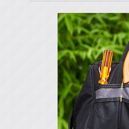
Lennox Air Handlers
Lennox Garage Heaters
Lennox Mini-Split Systems
Lennox Packaged Systems
Lennox Thermostats