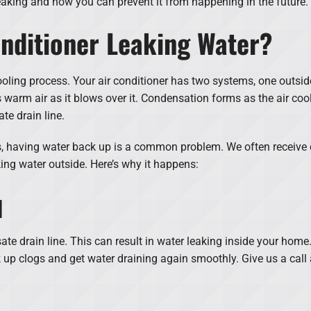
leaking and how you can prevent it from happening in the future.
nditioner Leaking Water?
ooling process. Your air conditioner has two systems, one outsid
s warm air as it blows over it. Condensation forms as the air coo
te drain line.
 having water back up is a common problem. We often receive ca
king water outside. Here’s why it happens:
d
te drain line. This can result in water leaking inside your home
 up clogs and get water draining again smoothly. Give us a call