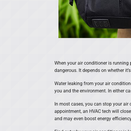
When your air conditioner is running p
dangerous. It depends on whether it’s
Water leaking from your air condition
you and the environment. In either case
In most cases, you can stop your air
appointment, an HVAC tech will close
and may even boost energy efficiency