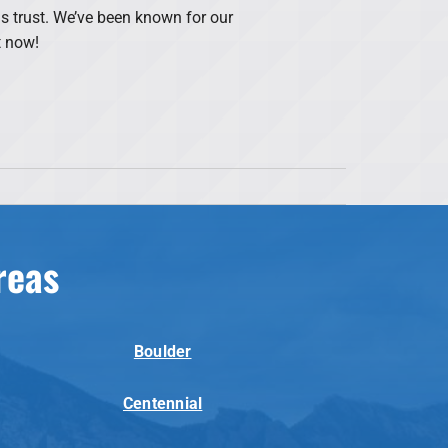
s trust. We’ve been known for our
t now!
reas
Boulder
Centennial