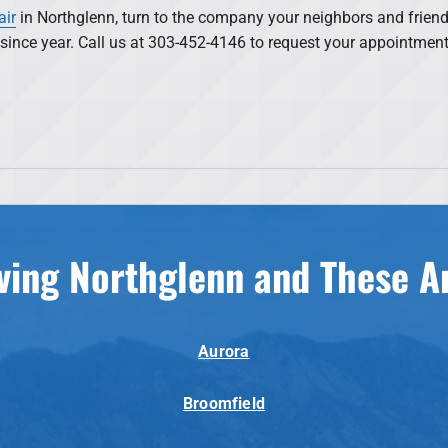
air
in Northglenn, turn to the company your neighbors and friend
s since year. Call us at 303-452-4146 to request your appointmen
ving Northglenn and These A
Aurora
Broomfield