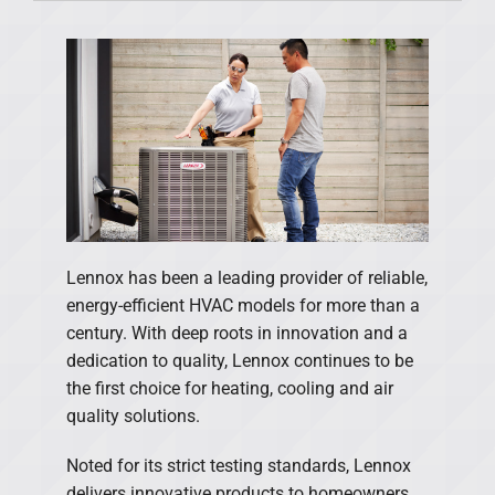
Products
Financing
Offers
Company
Lennox has been a leading provider of reliable,
energy-efficient HVAC models for more than a
century. With deep roots in innovation and a
dedication to quality, Lennox continues to be
the first choice for heating, cooling and air
quality solutions.
Noted for its strict testing standards, Lennox
delivers innovative products to homeowners.