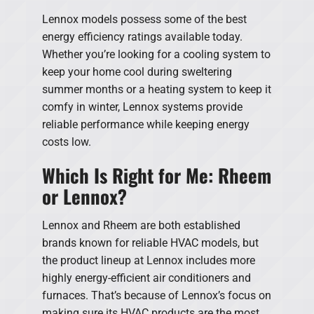
Lennox models possess some of the best
energy efficiency ratings available today.
Whether you’re looking for a cooling system to
keep your home cool during sweltering
summer months or a heating system to keep it
comfy in winter, Lennox systems provide
reliable performance while keeping energy
costs low.
Which Is Right for Me: Rheem
or Lennox?
Lennox and Rheem are both established
brands known for reliable HVAC models, but
the product lineup at Lennox includes more
highly energy-efficient air conditioners and
furnaces. That’s because of Lennox’s focus on
making sure its HVAC products are the most