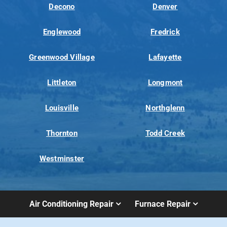
Decono
Denver
Englewood
Fredrick
Greenwood Village
Lafayette
Littleton
Longmont
Louisville
Northglenn
Thornton
Todd Creek
Westminster
Air Conditioning Repair
Furnace Repair