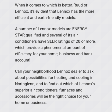
When it comes to which is better, Ruud or
Lennox, it’s evident that Lennox has the more
efficient and earth-friendly models.
A number of Lennox models are ENERGY
STAR qualified and several of its air
conditioners have SEER ratings of 20 or more,
which provide a phenomenal amount of
efficiency for your home, business and bank
account!
Call your neighborhood Lennox dealer to ask
about possibilities for heating and cooling in
Northglenn, and to find out which of Lennox’s
superior air conditioners, furnaces and
accessories will be the right choice for your
home or business.