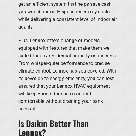
get an efficient system that helps save cash
you would normally spend on energy costs
while delivering a consistent level of indoor air
quality.
Plus, Lennox offers a range of models
equipped with features that make them well
suited for any residential property or business.
From whisper-quiet performance to precise
climate control, Lennox has you covered. With
its devotion to energy efficiency, you can rest
assured that your Lennox HVAC equipment
will keep your indoor air clean and
comfortable without draining your bank
account.
Is Daikin Better Than
Lennox?