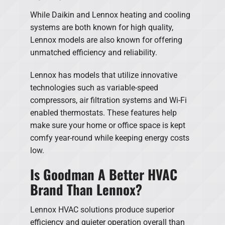
While Daikin and Lennox heating and cooling
systems are both known for high quality,
Lennox models are also known for offering
unmatched efficiency and reliability.
Lennox has models that utilize innovative
technologies such as variable-speed
compressors, air filtration systems and Wi-Fi
enabled thermostats. These features help
make sure your home or office space is kept
comfy year-round while keeping energy costs
low.
Is Goodman A Better HVAC
Brand Than Lennox?
Lennox HVAC solutions produce superior
efficiency and quieter operation overall than