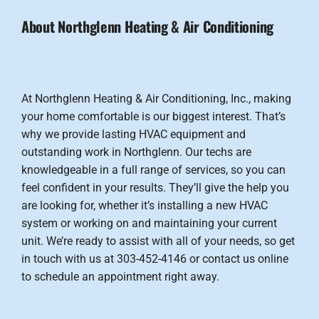
About Northglenn Heating & Air Conditioning
At Northglenn Heating & Air Conditioning, Inc., making
your home comfortable is our biggest interest. That’s
why we provide lasting HVAC equipment and
outstanding work in Northglenn. Our techs are
knowledgeable in a full range of services, so you can
feel confident in your results. They’ll give the help you
are looking for, whether it’s installing a new HVAC
system or working on and maintaining your current
unit. We’re ready to assist with all of your needs, so get
in touch with us at 303-452-4146 or contact us online
to schedule an appointment right away.