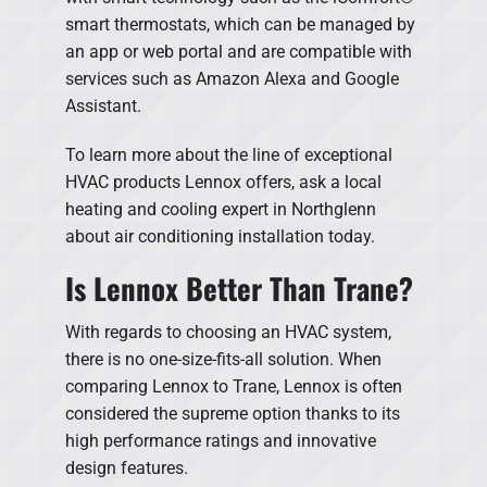
smart thermostats, which can be managed by
an app or web portal and are compatible with
services such as Amazon Alexa and Google
Assistant.
To learn more about the line of exceptional
HVAC products Lennox offers, ask a local
heating and cooling expert in Northglenn
about air conditioning installation today.
Is Lennox Better Than Trane?
With regards to choosing an HVAC system,
there is no one-size-fits-all solution. When
comparing Lennox to Trane, Lennox is often
considered the supreme option thanks to its
high performance ratings and innovative
design features.