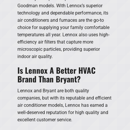
Goodman models. With Lennox’s superior
technology and dependable performance, its
air conditioners and furnaces are the go-to
choice for supplying your family comfortable
temperatures all year. Lennox also uses high-
efficiency air filters that capture more
microscopic particles, providing superior
indoor air quality.
Is Lennox A Better HVAC
Brand Than Bryant?
Lennox and Bryant are both quality
companies, but with its reputable and efficient
air conditioner models, Lennox has earned a
well-deserved reputation for high quality and
excellent customer service.