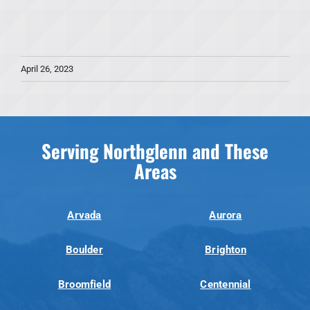
April 26, 2023
Serving Northglenn and These
Areas
Arvada
Aurora
Boulder
Brighton
Broomfield
Centennial