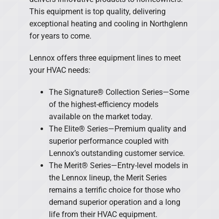
This equipment is top quality, delivering
exceptional heating and cooling in Northglenn
for years to come.
Lennox offers three equipment lines to meet
your HVAC needs:
The Signature® Collection Series—Some
of the highest-efficiency models
available on the market today.
The Elite® Series—Premium quality and
superior performance coupled with
Lennox’s outstanding customer service.
The Merit® Series—Entry-level models in
the Lennox lineup, the Merit Series
remains a terrific choice for those who
demand superior operation and a long
life from their HVAC equipment.