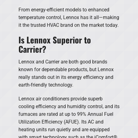
From energy-efficient models to enhanced
temperature control, Lennox has it all—making
it the trusted HVAC brand on the market today.
Is Lennox Superior to
Carrier?
Lennox and Carrier are both good brands
known for dependable products, but Lennox
really stands out in its energy efficiency and
earth-friendly technology.
Lennox air conditioners provide superb
cooling efficiency and humidity control, and its
furnaces are rated at up to 99% Annual Fuel
Utilization Efficiency (AFUE). Its AC and
heating units run quietly and are equipped
with smart technology such as the iComfort®