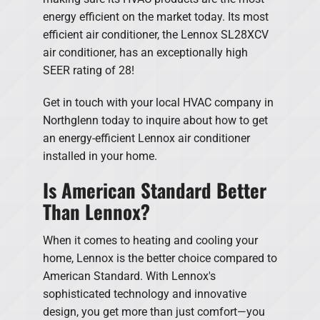
energy efficient on the market today. Its most
efficient air conditioner, the Lennox SL28XCV
air conditioner, has an exceptionally high
SEER rating of 28!
Get in touch with your local HVAC company in
Northglenn today to inquire about how to get
an energy-efficient Lennox air conditioner
installed in your home.
Is American Standard Better
Than Lennox?
When it comes to heating and cooling your
home, Lennox is the better choice compared to
American Standard. With Lennox's
sophisticated technology and innovative
design, you get more than just comfort—you