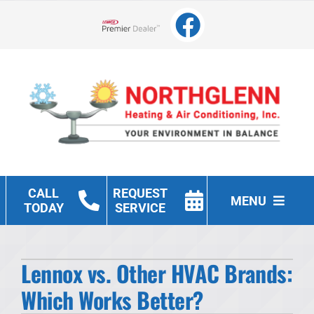
Skip
to
Lennox Network Dealer
content
CALL
REQUEST
MENU
TODAY
SERVICE
Heating
Lennox vs. Other HVAC Brands:
Cooling
Which Works Better?
Other Services