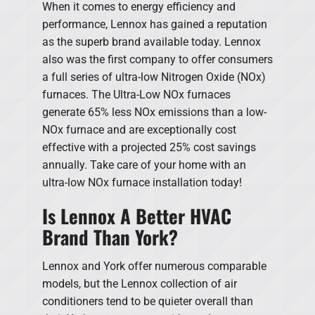
When it comes to energy efficiency and
performance, Lennox has gained a reputation
as the superb brand available today. Lennox
also was the first company to offer consumers
a full series of ultra-low Nitrogen Oxide (NOx)
furnaces. The Ultra-Low NOx furnaces
generate 65% less NOx emissions than a low-
NOx furnace and are exceptionally cost
effective with a projected 25% cost savings
annually. Take care of your home with an
ultra-low NOx furnace installation today!
Is Lennox A Better HVAC
Brand Than York?
Lennox and York offer numerous comparable
models, but the Lennox collection of air
conditioners tend to be quieter overall than