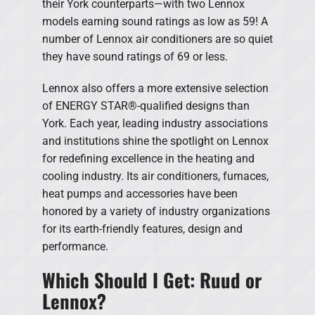
their York counterparts—with two Lennox
models earning sound ratings as low as 59! A
number of Lennox air conditioners are so quiet
they have sound ratings of 69 or less.
Lennox also offers a more extensive selection
of ENERGY STAR®-qualified designs than
York. Each year, leading industry associations
and institutions shine the spotlight on Lennox
for redefining excellence in the heating and
cooling industry. Its air conditioners, furnaces,
heat pumps and accessories have been
honored by a variety of industry organizations
for its earth-friendly features, design and
performance.
Which Should I Get: Ruud or
Lennox?