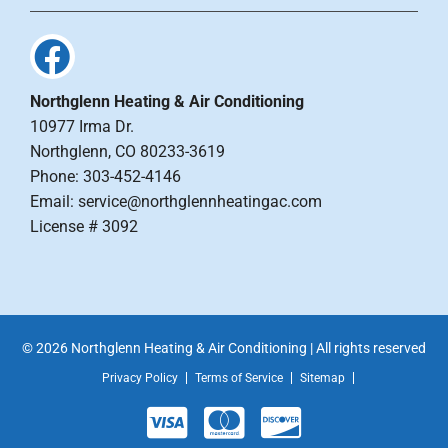
Northglenn Heating & Air Conditioning
10977 Irma Dr.
Northglenn, CO 80233-3619
Phone: 303-452-4146
Email: service@northglennheatingac.com
License # 3092
© 2026 Northglenn Heating & Air Conditioning | All rights reserved
Privacy Policy
Terms of Service
Sitemap