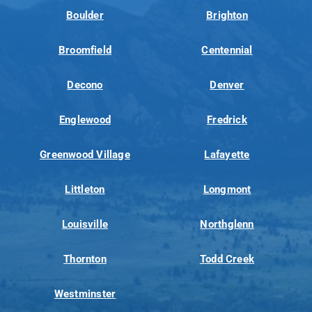
Boulder
Brighton
Broomfield
Centennial
Decono
Denver
Englewood
Fredrick
Greenwood Village
Lafayette
Littleton
Longmont
Louisville
Northglenn
Thornton
Todd Creek
Westminster