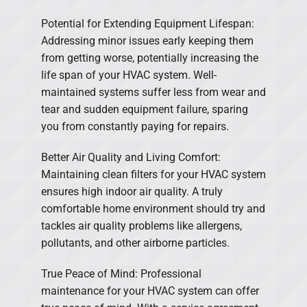
Potential for Extending Equipment Lifespan:
Addressing minor issues early keeping them
from getting worse, potentially increasing the
life span of your HVAC system. Well-
maintained systems suffer less from wear and
tear and sudden equipment failure, sparing
you from constantly paying for repairs.
Better Air Quality and Living Comfort:
Maintaining clean filters for your HVAC system
ensures high indoor air quality. A truly
comfortable home environment should try and
tackles air quality problems like allergens,
pollutants, and other airborne particles.
True Peace of Mind: Professional
maintenance for your HVAC system can offer