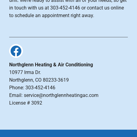
unit. We’re ready to assist with all of your needs, so get
in touch with us at 303-452-4146 or contact us online
to schedule an appointment right away.
Northglenn Heating & Air Conditioning
10977 Irma Dr.
Northglenn, CO 80233-3619
Phone: 303-452-4146
Email: service@northglennheatingac.com
License # 3092