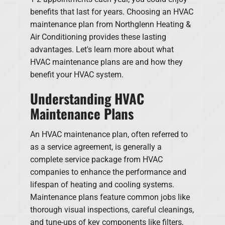
benefits that last for years. Choosing an HVAC
maintenance plan from Northglenn Heating &
Air Conditioning provides these lasting
advantages. Let's learn more about what
HVAC maintenance plans are and how they
benefit your HVAC system.
Understanding HVAC
Maintenance Plans
An HVAC maintenance plan, often referred to
as a service agreement, is generally a
complete service package from HVAC
companies to enhance the performance and
lifespan of heating and cooling systems.
Maintenance plans feature common jobs like
thorough visual inspections, careful cleanings,
and tune-ups of key components like filters,