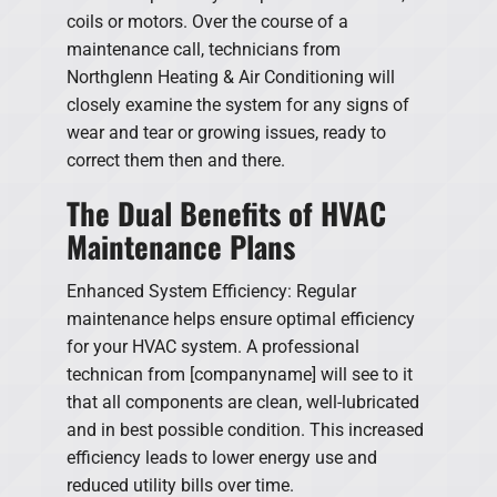
coils or motors. Over the course of a
maintenance call, technicians from
Northglenn Heating & Air Conditioning will
closely examine the system for any signs of
wear and tear or growing issues, ready to
correct them then and there.
The Dual Benefits of HVAC
Maintenance Plans
Enhanced System Efficiency: Regular
maintenance helps ensure optimal efficiency
for your HVAC system. A professional
technican from [companyname] will see to it
that all components are clean, well-lubricated
and in best possible condition. This increased
efficiency leads to lower energy use and
reduced utility bills over time.