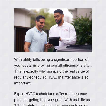
Products
Financing
Offers
Company
With utility bills being a significant portion of
your costs, improving overall efficiency is vital.
This is exactly why grasping the real value of
regularly-scheduled HVAC maintenance is so
important.
Expert HVAC technicians offer maintenance
plans targeting this very goal. With as little as
1-2 appointments each year, you could enjoy