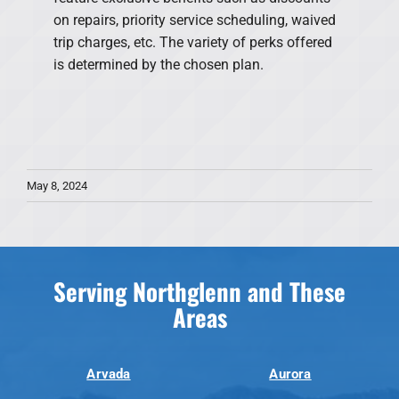
on repairs, priority service scheduling, waived
trip charges, etc. The variety of perks offered
is determined by the chosen plan.
May 8, 2024
Serving Northglenn and These
Areas
Arvada
Aurora