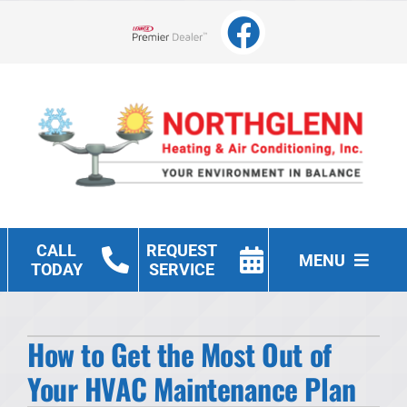
Skip
to
Lennox Network Dealer
content
CALL
REQUEST
MENU
TODAY
SERVICE
Heating
How to Get the Most Out of
Cooling
Your HVAC Maintenance Plan
Other Services