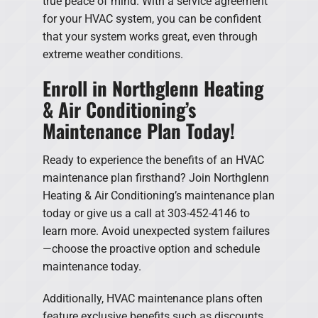
true peace of mind. With a service agreement
for your HVAC system, you can be confident
that your system works great, even through
extreme weather conditions.
Enroll in Northglenn Heating
& Air Conditioning’s
Maintenance Plan Today!
Ready to experience the benefits of an HVAC
maintenance plan firsthand? Join Northglenn
Heating & Air Conditioning’s maintenance plan
today or give us a call at 303-452-4146 to
learn more. Avoid unexpected system failures
—choose the proactive option and schedule
maintenance today.
Additionally, HVAC maintenance plans often
feature exclusive benefits such as discounts