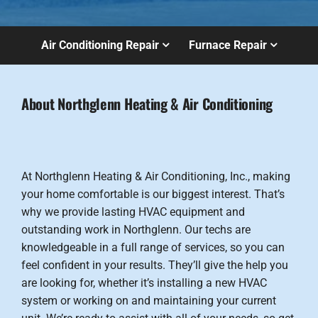
Air Conditioning Repair
Furnace Repair
About Northglenn Heating & Air Conditioning
At Northglenn Heating & Air Conditioning, Inc., making
your home comfortable is our biggest interest. That’s
why we provide lasting HVAC equipment and
outstanding work in Northglenn. Our techs are
knowledgeable in a full range of services, so you can
feel confident in your results. They’ll give the help you
are looking for, whether it’s installing a new HVAC
system or working on and maintaining your current