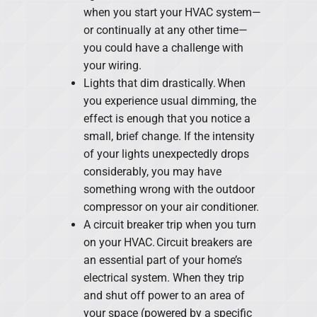
when you start your HVAC system—
or continually at any other time—
you could have a challenge with
your wiring.
Lights that dim drastically. When
you experience usual dimming, the
effect is enough that you notice a
small, brief change. If the intensity
of your lights unexpectedly drops
considerably, you may have
something wrong with the outdoor
compressor on your air conditioner.
A circuit breaker trip when you turn
on your HVAC. Circuit breakers are
an essential part of your home’s
electrical system. When they trip
and shut off power to an area of
your space (powered by a specific