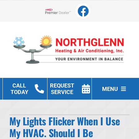
Skip
to
Lennox Network Dealer
content
CALL
REQUEST
MENU
TODAY
SERVICE
Heating
My Lights Flicker When I Use
Cooling
My HVAC. Should I Be
Other Services