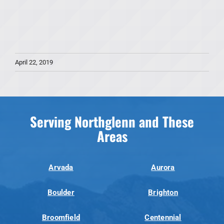
April 22, 2019
Serving Northglenn and These
Areas
Arvada
Aurora
Boulder
Brighton
Broomfield
Centennial