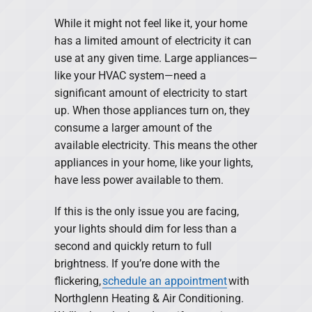
While it might not feel like it, your home
has a limited amount of electricity it can
use at any given time. Large appliances—
like your HVAC system—need a
significant amount of electricity to start
up. When those appliances turn on, they
consume a larger amount of the
available electricity. This means the other
appliances in your home, like your lights,
have less power available to them.
If this is the only issue you are facing,
your lights should dim for less than a
second and quickly return to full
brightness. If you’re done with the
flickering,
schedule an appointment
with
Northglenn Heating & Air Conditioning.