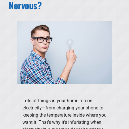
Nervous?
Products
Financing
Offers
Company
Lots of things in your home run on
electricity—from charging your phone to
keeping the temperature inside where you
want it. That’s why it’s infuriating when