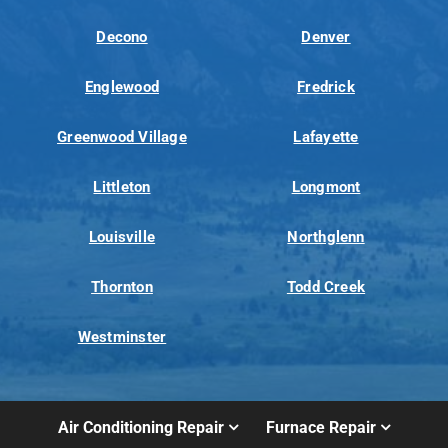
Decono
Denver
Englewood
Fredrick
Greenwood Village
Lafayette
Littleton
Longmont
Louisville
Northglenn
Thornton
Todd Creek
Westminster
Air Conditioning Repair
Furnace Repair