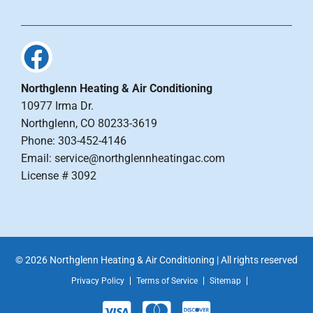
Northglenn Heating & Air Conditioning
10977 Irma Dr.
Northglenn, CO 80233-3619
Phone: 303-452-4146
Email: service@northglennheatingac.com
License # 3092
© 2026 Northglenn Heating & Air Conditioning | All rights reserved
Privacy Policy
Terms of Service
Sitemap