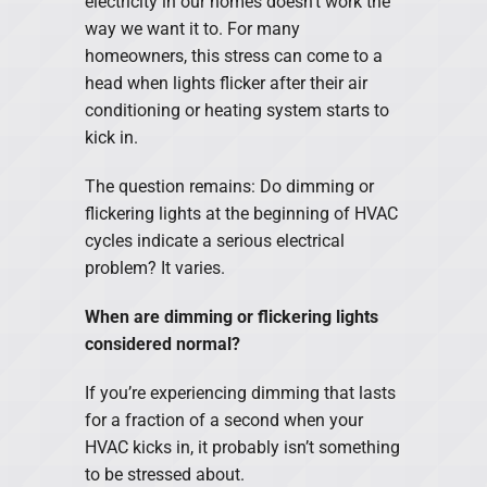
electricity in our homes doesn’t work the
way we want it to. For many
homeowners, this stress can come to a
head when lights flicker after their air
conditioning or heating system starts to
kick in.
The question remains: Do dimming or
flickering lights at the beginning of HVAC
cycles indicate a serious electrical
problem? It varies.
When are dimming or flickering lights
considered normal?
If you’re experiencing dimming that lasts
for a fraction of a second when your
HVAC kicks in, it probably isn’t something
to be stressed about.