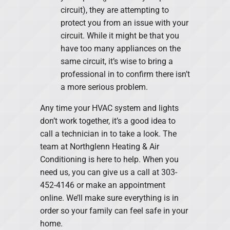
circuit), they are attempting to
protect you from an issue with your
circuit. While it might be that you
have too many appliances on the
same circuit, it’s wise to bring a
professional in to confirm there isn’t
a more serious problem.
Any time your HVAC system and lights
don’t work together, it’s a good idea to
call a technician in to take a look. The
team at Northglenn Heating & Air
Conditioning is here to help. When you
need us, you can give us a call at 303-
452-4146 or make an appointment
online. We’ll make sure everything is in
order so your family can feel safe in your
home.