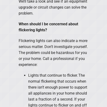
We’ll take a look and see if an equipment
upgrade or circuit changes can solve the
problem.
When should I be concerned about
flickering lights?
Flickering lights can also indicate a more
serious matter. Don’t investigate yourself.
The problem could be hazardous for you
or your home. Call a professional if you
experience:
Lights that continue to flicker. The
normal flickering that occurs when
there isn’t enough power to support
all appliances in your home should
last a fraction of a second. If your
lights continue to flicker on and off