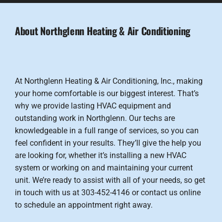
About Northglenn Heating & Air Conditioning
At Northglenn Heating & Air Conditioning, Inc., making
your home comfortable is our biggest interest. That’s
why we provide lasting HVAC equipment and
outstanding work in Northglenn. Our techs are
knowledgeable in a full range of services, so you can
feel confident in your results. They’ll give the help you
are looking for, whether it’s installing a new HVAC
system or working on and maintaining your current
unit. We’re ready to assist with all of your needs, so get
in touch with us at 303-452-4146 or contact us online
to schedule an appointment right away.