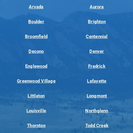
Arvada
Aurora
Boulder
Brighton
Broomfield
Centennial
Decono
Denver
Englewood
Fredrick
Greenwood Village
Lafayette
Littleton
Longmont
Louisville
Northglenn
Thornton
Todd Creek