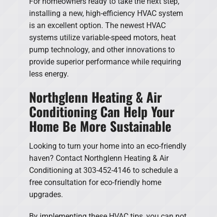
For homeowners ready to take the next step,
installing a new, high-efficiency HVAC system
is an excellent option. The newest HVAC
systems utilize variable-speed motors, heat
pump technology, and other innovations to
provide superior performance while requiring
less energy.
Northglenn Heating & Air
Conditioning Can Help Your
Home Be More Sustainable
Looking to turn your home into an eco-friendly
haven? Contact Northglenn Heating & Air
Conditioning at 303-452-4146 to schedule a
free consultation for eco-friendly home
upgrades.
By implementing these HVAC tips, you can not