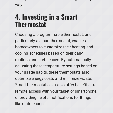
way.
4. Investing in a Smart
Thermostat
Choosing a programmable thermostat, and
particularly a smart thermostat, enables
homeowners to customize their heating and
cooling schedules based on their daily
routines and preferences. By automatically
adjusting these temperature settings based on
your usage habits, these thermostats also
optimize energy costs and minimize waste.
Smart thermostats can also offer benefits like
remote access with your tablet or smartphone,
or providing helpful notifications for things
like maintenance.