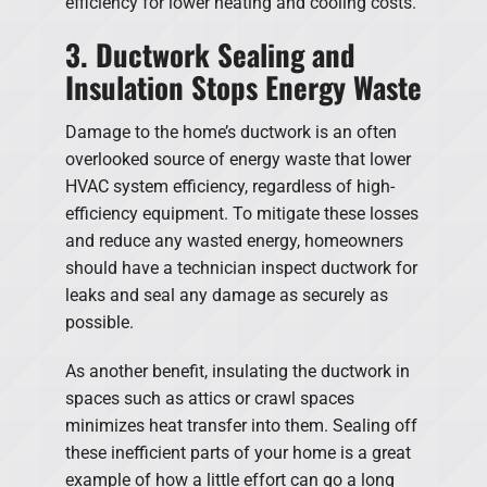
efficiency for lower heating and cooling costs.
3. Ductwork Sealing and
Insulation Stops Energy Waste
Damage to the home’s ductwork is an often
overlooked source of energy waste that lower
HVAC system efficiency, regardless of high-
efficiency equipment. To mitigate these losses
and reduce any wasted energy, homeowners
should have a technician inspect ductwork for
leaks and seal any damage as securely as
possible.
As another benefit, insulating the ductwork in
spaces such as attics or crawl spaces
minimizes heat transfer into them. Sealing off
these inefficient parts of your home is a great
example of how a little effort can go a long