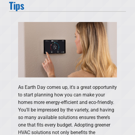
Tips
Products
Financing
Offers
Company
As Earth Day comes up, it's a great opportunity
to start planning how you can make your
homes more energy-efficient and eco-friendly.
You’ll be impressed by the variety, and having
so many available solutions ensures there’s
one that fits every budget. Adopting greener
HVAC solutions not only benefits the