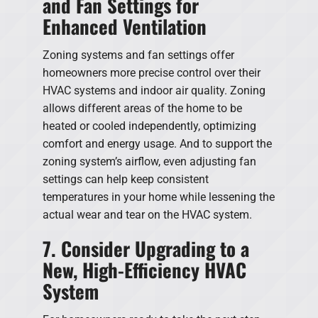
and Fan Settings for
Enhanced Ventilation
Zoning systems and fan settings offer
homeowners more precise control over their
HVAC systems and indoor air quality. Zoning
allows different areas of the home to be
heated or cooled independently, optimizing
comfort and energy usage. And to support the
zoning system’s airflow, even adjusting fan
settings can help keep consistent
temperatures in your home while lessening the
actual wear and tear on the HVAC system.
7. Consider Upgrading to a
New, High-Efficiency HVAC
System