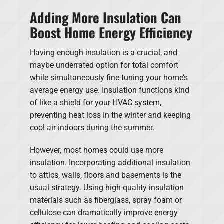
Adding More Insulation Can
Boost Home Energy Efficiency
Having enough insulation is a crucial, and
maybe underrated option for total comfort
while simultaneously fine-tuning your home’s
average energy use. Insulation functions kind
of like a shield for your HVAC system,
preventing heat loss in the winter and keeping
cool air indoors during the summer.
However, most homes could use more
insulation. Incorporating additional insulation
to attics, walls, floors and basements is the
usual strategy. Using high-quality insulation
materials such as fiberglass, spray foam or
cellulose can dramatically improve energy