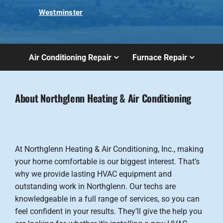
Westminster
Air Conditioning Repair
Furnace Repair
About Northglenn Heating & Air Conditioning
At Northglenn Heating & Air Conditioning, Inc., making
your home comfortable is our biggest interest. That’s
why we provide lasting HVAC equipment and
outstanding work in Northglenn. Our techs are
knowledgeable in a full range of services, so you can
feel confident in your results. They’ll give the help you