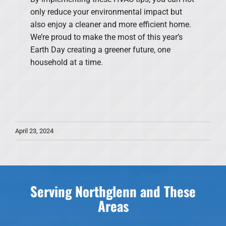
only reduce your environmental impact but
also enjoy a cleaner and more efficient home.
We’re proud to make the most of this year’s
Earth Day creating a greener future, one
household at a time.
April 23, 2024
Serving Northglenn and These
Areas