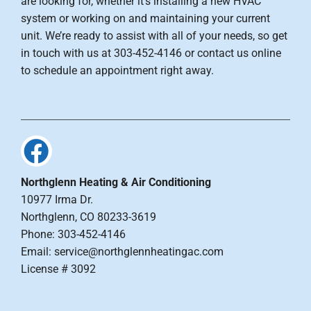
are looking for, whether it’s installing a new HVAC
system or working on and maintaining your current
unit. We’re ready to assist with all of your needs, so get
in touch with us at 303-452-4146 or contact us online
to schedule an appointment right away.
Northglenn Heating & Air Conditioning
10977 Irma Dr.
Northglenn, CO 80233-3619
Phone: 303-452-4146
Email: service@northglennheatingac.com
License # 3092