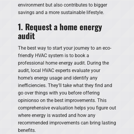
environment but also contributes to bigger
savings and a more sustainable lifestyle.
1. Request a home energy
audit
The best way to start your journey to an eco-
friendly HVAC system is to book a
professional home energy audit. During the
audit, local HVAC experts evaluate your
home's energy usage and identify any
inefficiencies. They’ll take what they find and
go over things with you before offering
opinionso on the best improvements. This
comprehensive evaluation helps you figure out
where energy is wasted and how any
recommended improvements can bring lasting
benefits.