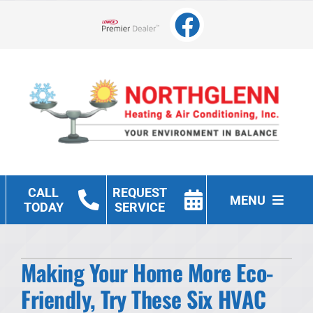
Skip
to
Lennox Network Dealer
content
CALL
REQUEST
MENU
TODAY
SERVICE
Heating
Making Your Home More Eco-
Cooling
Friendly, Try These Six HVAC
Other Services