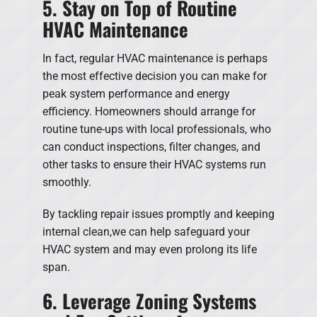
5. Stay on Top of Routine
HVAC Maintenance
In fact, regular HVAC maintenance is perhaps
the most effective decision you can make for
peak system performance and energy
efficiency. Homeowners should arrange for
routine tune-ups with local professionals, who
can conduct inspections, filter changes, and
other tasks to ensure their HVAC systems run
smoothly.
By tackling repair issues promptly and keeping
internal clean,we can help safeguard your
HVAC system and may even prolong its life
span.
6. Leverage Zoning Systems