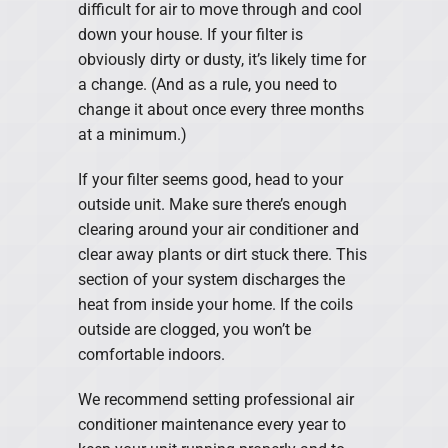
difficult for air to move through and cool
down your house. If your filter is
obviously dirty or dusty, it’s likely time for
a change. (And as a rule, you need to
change it about once every three months
at a minimum.)
If your filter seems good, head to your
outside unit. Make sure there’s enough
clearing around your air conditioner and
clear away plants or dirt stuck there. This
section of your system discharges the
heat from inside your home. If the coils
outside are clogged, you won’t be
comfortable indoors.
We recommend setting professional air
conditioner maintenance every year to