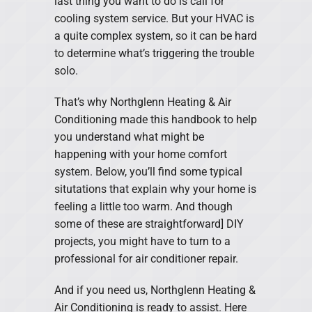
last thing you want to do is call for
cooling system service. But your HVAC is
a quite complex system, so it can be hard
to determine what’s triggering the trouble
solo.
That’s why Northglenn Heating & Air
Conditioning made this handbook to help
you understand what might be
happening with your home comfort
system. Below, you’ll find some typical
situtations that explain why your home is
feeling a little too warm. And though
some of these are straightforward] DIY
projects, you might have to turn to a
professional for air conditioner repair.
And if you need us, Northglenn Heating &
Air Conditioning is ready to assist. Here