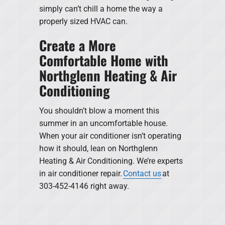
simply can’t chill a home the way a
properly sized HVAC can.
Create a More
Comfortable Home with
Northglenn Heating & Air
Conditioning
You shouldn’t blow a moment this
summer in an uncomfortable house.
When your air conditioner isn’t operating
how it should, lean on Northglenn
Heating & Air Conditioning. We’re experts
in air conditioner repair.
Contact us
at
303-452-4146 right away.