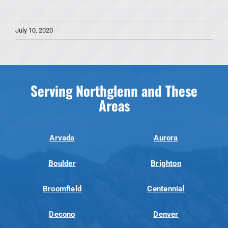
July 10, 2020
Serving Northglenn and These
Areas
Arvada
Aurora
Boulder
Brighton
Broomfield
Centennial
Decono
Denver