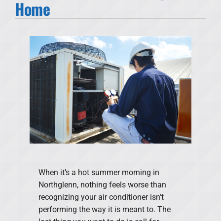
Home
Products
Financing
Offers
Company
When it’s a hot summer morning in
Northglenn, nothing feels worse than
recognizing your air conditioner isn’t
performing the way it is meant to. The