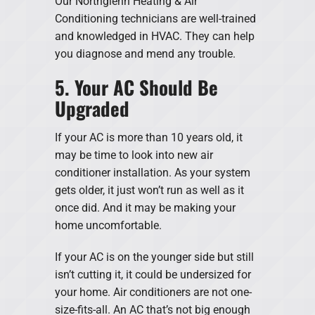
Our Northglenn Heating & Air
Conditioning technicians are well-trained
and knowledged in HVAC. They can help
you diagnose and mend any trouble.
5. Your AC Should Be
Upgraded
If your AC is more than 10 years old, it
may be time to look into new air
conditioner installation. As your system
gets older, it just won’t run as well as it
once did. And it may be making your
home uncomfortable.
If your AC is on the younger side but still
isn’t cutting it, it could be undersized for
your home. Air conditioners are not one-
size-fits-all. An AC that’s not big enough