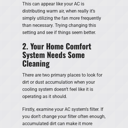
This can appear like your AC is
distributing warm air, when really it’s
simply utilizing the fan more frequently
than necessary. Trying changing this
setting and see if things seem better.
2. Your Home Comfort
System Needs Some
Cleaning
There are two primary places to look for
dirt or dust accumulation when your
cooling system doesn’t feel like it is
operating as it should.
Firstly, examine your AC system’s filter. If
you don’t change your filter often enough,
accumulated dirt can make it more