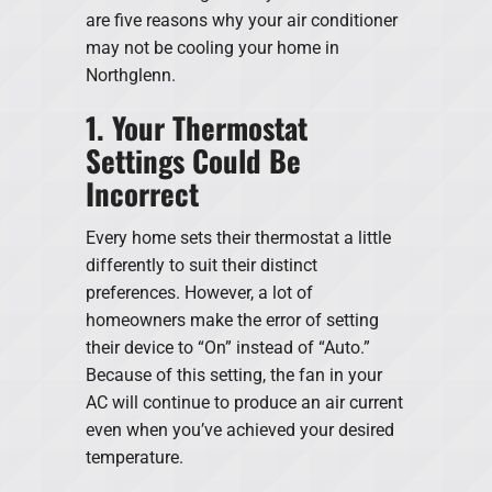
are five reasons why your air conditioner
may not be cooling your home in
Northglenn.
1. Your Thermostat
Settings Could Be
Incorrect
Every home sets their thermostat a little
differently to suit their distinct
preferences. However, a lot of
homeowners make the error of setting
their device to “On” instead of “Auto.”
Because of this setting, the fan in your
AC will continue to produce an air current
even when you’ve achieved your desired
temperature.