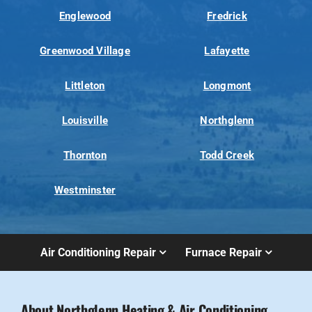
Englewood
Fredrick
Greenwood Village
Lafayette
Littleton
Longmont
Louisville
Northglenn
Thornton
Todd Creek
Westminster
Air Conditioning Repair
Furnace Repair
About Northglenn Heating & Air Conditioning