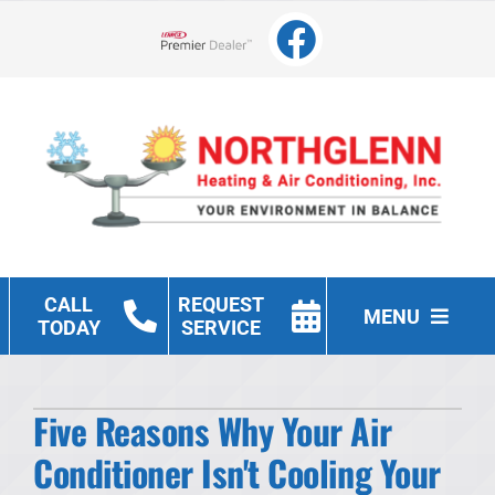
Skip
to
Lennox Network Dealer
content
CALL
REQUEST
MENU
TODAY
SERVICE
Heating
Five Reasons Why Your Air
Cooling
Conditioner Isn't Cooling Your
Other Services