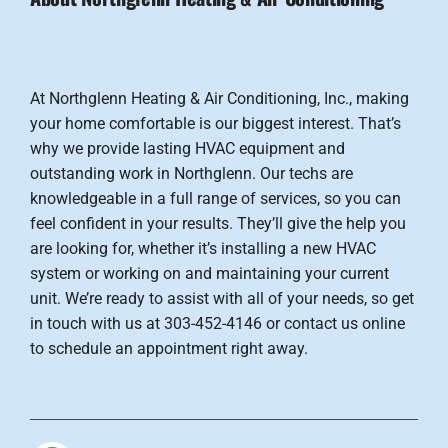
At Northglenn Heating & Air Conditioning, Inc., making
your home comfortable is our biggest interest. That’s
why we provide lasting HVAC equipment and
outstanding work in Northglenn. Our techs are
knowledgeable in a full range of services, so you can
feel confident in your results. They’ll give the help you
are looking for, whether it’s installing a new HVAC
system or working on and maintaining your current
unit. We’re ready to assist with all of your needs, so get
in touch with us at 303-452-4146 or contact us online
to schedule an appointment right away.