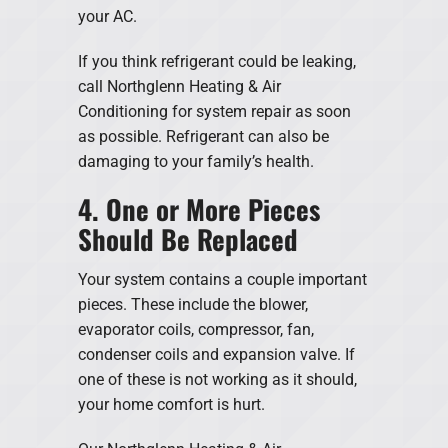
your AC.
If you think refrigerant could be leaking,
call Northglenn Heating & Air
Conditioning for system repair as soon
as possible. Refrigerant can also be
damaging to your family’s health.
4. One or More Pieces
Should Be Replaced
Your system contains a couple important
pieces. These include the blower,
evaporator coils, compressor, fan,
condenser coils and expansion valve. If
one of these is not working as it should,
your home comfort is hurt.