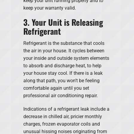
keep your unit running properly and to
keep your warranty valid.
3. Your Unit is Releasing
Refrigerant
Refrigerant is the substance that cools
the air in your house. It cycles between
your inside and outside system elements
to absorb and discharge heat, to help
your house stay cool. If there is a leak
along that path, you won’t be feeling
comfortable again until you set
professional air conditioning repair.
Indications of a refrigerant leak include a
decrease in chilled air, pricier monthly
charges, frozen evaporator coils and
unusual hissing noises originating from