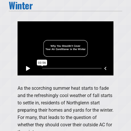
Winter
Products
Financing
Offers
Company
As the scorching summer heat starts to fade
and the refreshingly cool weather of fall starts
to settle in, residents of Northglenn start
preparing their homes and yards for the winter.
For many, that leads to the question of
whether they should cover their outside AC for