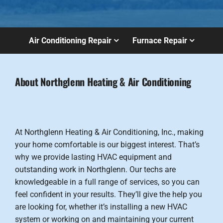
Air Conditioning Repair
Furnace Repair
About Northglenn Heating & Air Conditioning
At Northglenn Heating & Air Conditioning, Inc., making
your home comfortable is our biggest interest. That’s
why we provide lasting HVAC equipment and
outstanding work in Northglenn. Our techs are
knowledgeable in a full range of services, so you can
feel confident in your results. They’ll give the help you
are looking for, whether it’s installing a new HVAC
system or working on and maintaining your current