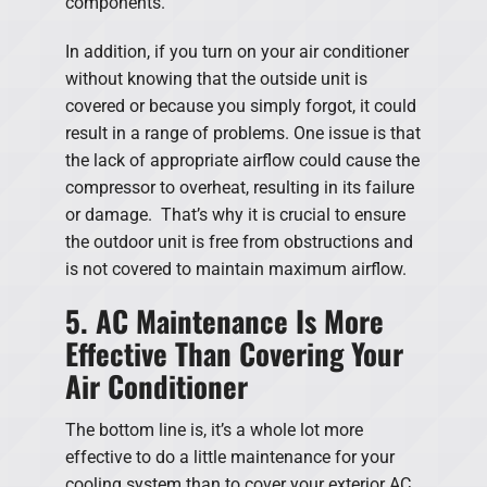
components.
In addition, if you turn on your air conditioner
without knowing that the outside unit is
covered or because you simply forgot, it could
result in a range of problems. One issue is that
the lack of appropriate airflow could cause the
compressor to overheat, resulting in its failure
or damage. That’s why it is crucial to ensure
the outdoor unit is free from obstructions and
is not covered to maintain maximum airflow.
5. AC Maintenance Is More
Effective Than Covering Your
Air Conditioner
The bottom line is, it’s a whole lot more
effective to do a little maintenance for your
cooling system than to cover your exterior AC