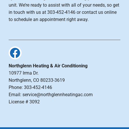
unit. We’re ready to assist with all of your needs, so get
in touch with us at 303-452-4146 or contact us online
to schedule an appointment right away.
Northglenn Heating & Air Conditioning
10977 Irma Dr.
Northglenn, CO 80233-3619
Phone: 303-452-4146
Email: service@northglennheatingac.com
License # 3092