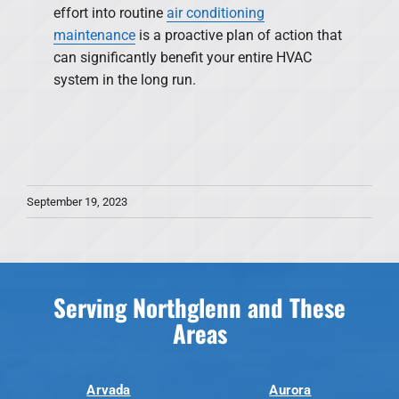
effort into routine
air conditioning
maintenance
is a proactive plan of action that
can significantly benefit your entire HVAC
system in the long run.
September 19, 2023
Serving Northglenn and These
Areas
Arvada
Aurora