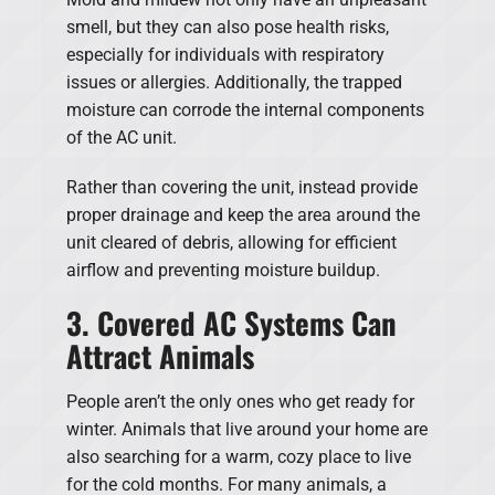
smell, but they can also pose health risks,
especially for individuals with respiratory
issues or allergies. Additionally, the trapped
moisture can corrode the internal components
of the AC unit.
Rather than covering the unit, instead provide
proper drainage and keep the area around the
unit cleared of debris, allowing for efficient
airflow and preventing moisture buildup.
3. Covered AC Systems Can
Attract Animals
People aren’t the only ones who get ready for
winter. Animals that live around your home are
also searching for a warm, cozy place to live
for the cold months. For many animals, a