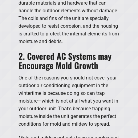
durable materials and hardware that can
handle the outdoor elements without damage.
The coils and fins of the unit are specially
developed to resist corrosion, and the housing
is crafted to protect the internal elements from
moisture and debris.
2. Covered AC Systems may
Encourage Mold Growth
One of the reasons you should not cover your
outdoor air conditioning equipment in the
wintertime is because doing so can trap
moisture—which is not at all what you want in
your outdoor unit. That’s because trapping
moisture inside the unit generates the perfect
conditions for mold and mildew to spread.
Mold and mildew not only have an unpleasant