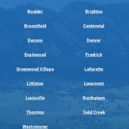
Boulder
Brighton
Broomfield
Centennial
Decono
Denver
Englewood
Fredrick
Greenwood Village
Lafayette
Littleton
Longmont
Louisville
Northglenn
Thornton
Todd Creek
Westminster