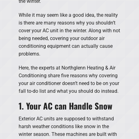
the winter.
While it may seem like a good idea, the reality
is there are many reasons why you shouldn’t
cover your AC unit in the winter. Along with not
being needed, covering your outdoor air
conditioning equipment can actually cause
problems.
Here, the experts at Northglenn Heating & Air
Conditioning share five reasons why covering
your air conditioner doesn’t need to be on your
fall to-do list and what you should do instead.
1. Your AC can Handle Snow
Exterior AC units are supposed to withstand
harsh weather conditions like snow in the
winter season. These machines are built with