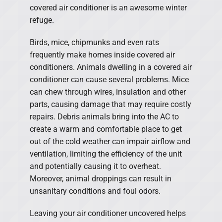
covered air conditioner is an awesome winter
refuge.
Birds, mice, chipmunks and even rats
frequently make homes inside covered air
conditioners. Animals dwelling in a covered air
conditioner can cause several problems. Mice
can chew through wires, insulation and other
parts, causing damage that may require costly
repairs. Debris animals bring into the AC to
create a warm and comfortable place to get
out of the cold weather can impair airflow and
ventilation, limiting the efficiency of the unit
and potentially causing it to overheat.
Moreover, animal droppings can result in
unsanitary conditions and foul odors.
Leaving your air conditioner uncovered helps