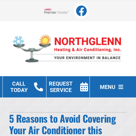
Skip
to
Lennox Network Dealer
content
CALL
REQUEST
MENU
TODAY
SERVICE
Heating
5 Reasons to Avoid Covering
Cooling
Your Air Conditioner this
Other Services