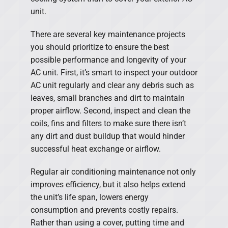
unit.
There are several key maintenance projects
you should prioritize to ensure the best
possible performance and longevity of your
AC unit. First, it’s smart to inspect your outdoor
AC unit regularly and clear any debris such as
leaves, small branches and dirt to maintain
proper airflow. Second, inspect and clean the
coils, fins and filters to make sure there isn’t
any dirt and dust buildup that would hinder
successful heat exchange or airflow.
Regular air conditioning maintenance not only
improves efficiency, but it also helps extend
the unit’s life span, lowers energy
consumption and prevents costly repairs.
Rather than using a cover, putting time and