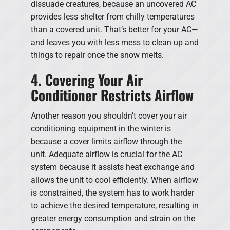
dissuade creatures, because an uncovered AC
provides less shelter from chilly temperatures
than a covered unit. That’s better for your AC—
and leaves you with less mess to clean up and
things to repair once the snow melts.
4. Covering Your Air
Conditioner Restricts Airflow
Another reason you shouldn’t cover your air
conditioning equipment in the winter is
because a cover limits airflow through the
unit. Adequate airflow is crucial for the AC
system because it assists heat exchange and
allows the unit to cool efficiently. When airflow
is constrained, the system has to work harder
to achieve the desired temperature, resulting in
greater energy consumption and strain on the