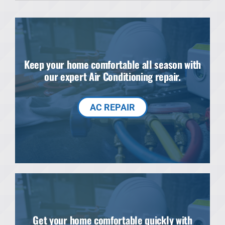
Products
Financing
Keep your home comfortable all season with
Offers
our expert Air Conditioning repair.
Company
AC REPAIR
Get your home comfortable quickly with