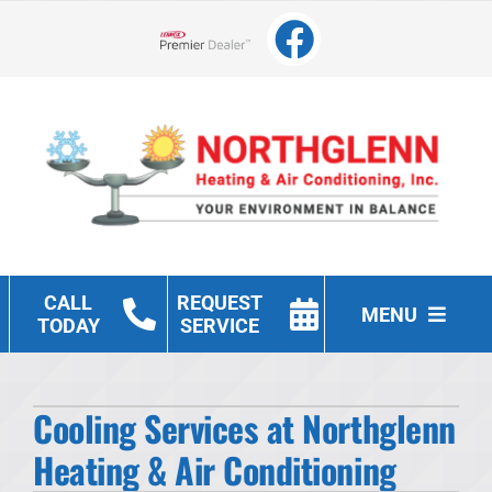
Skip
to
Lennox Network Dealer
content
CALL
REQUEST
MENU
TODAY
SERVICE
Heating
Cooling Services at Northglenn
Cooling
Heating & Air Conditioning
Other Services