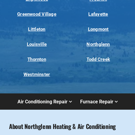
Greenwood Village
Lafayette
Littleton
Longmont
Louisville
Northglenn
Thornton
Todd Creek
Westminster
Air Conditioning Repair
Furnace Repair
About Northglenn Heating & Air Conditioning