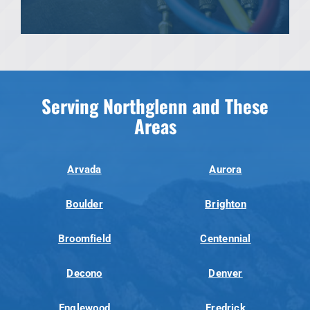
Serving Northglenn and These
Areas
Arvada
Aurora
Boulder
Brighton
Broomfield
Centennial
Decono
Denver
Englewood
Fredrick