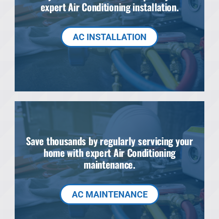
expert Air Conditioning installation.
AC INSTALLATION
Save thousands by regularly servicing your
home with expert Air Conditioning
maintenance.
AC MAINTENANCE