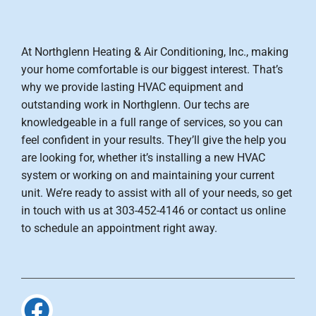
At Northglenn Heating & Air Conditioning, Inc., making
your home comfortable is our biggest interest. That’s
why we provide lasting HVAC equipment and
outstanding work in Northglenn. Our techs are
knowledgeable in a full range of services, so you can
feel confident in your results. They’ll give the help you
are looking for, whether it’s installing a new HVAC
system or working on and maintaining your current
unit. We’re ready to assist with all of your needs, so get
in touch with us at 303-452-4146 or contact us online
to schedule an appointment right away.